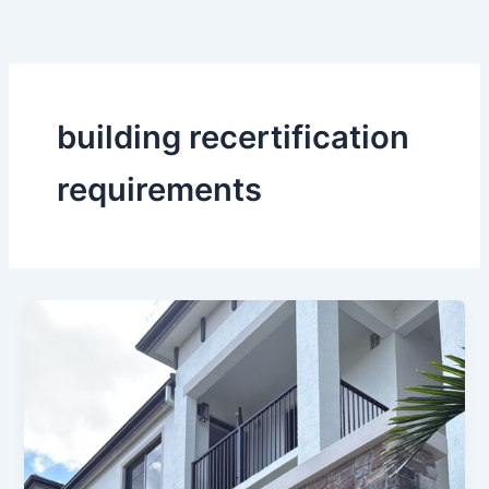
Skip
to
content
building recertification
requirements