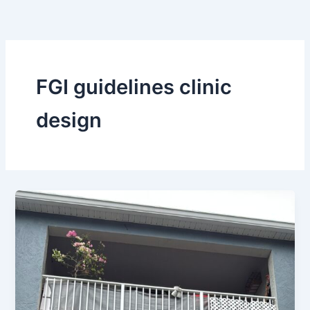
Skip
to
content
FGI guidelines clinic
design