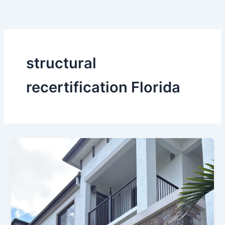
Skip
to
content
structural
recertification Florida