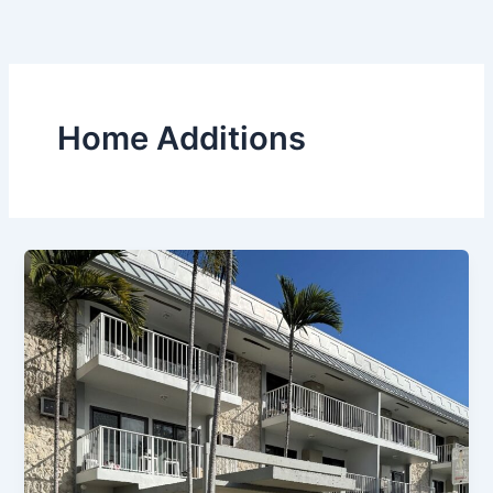
Skip
to
content
Home Additions