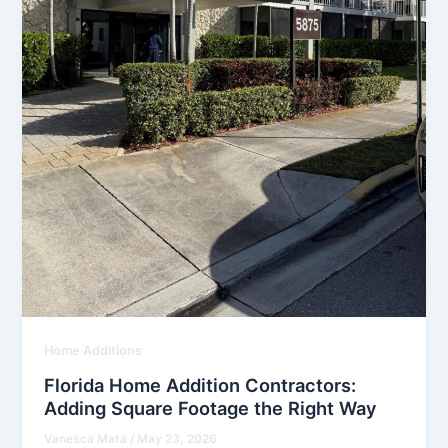
Home Additions
Florida Home Addition Contractors:
Adding Square Footage the Right Way
Vanesca Mata
/
May 23, 2026