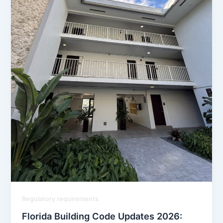
Regulatory requirements
Florida Building Code Updates 2026: