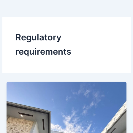
Skip
to
content
Regulatory
requirements