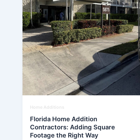
Home Additions
Florida Home Addition
Contractors: Adding Square
Footage the Right Way