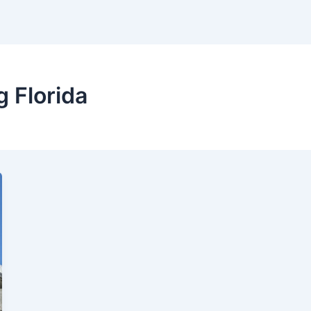
 Florida