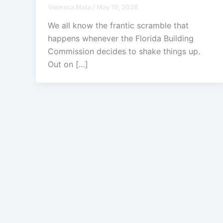
Vanesca Mata
/
May 19, 2026
We all know the frantic scramble that
happens whenever the Florida Building
Commission decides to shake things up.
Out on […]