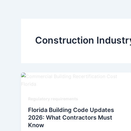
Skip
to
content
Construction Indust
Regulatory requirements
Florida Building Code Updates
2026: What Contractors Must
Know