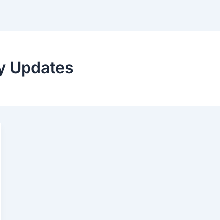
ry Updates