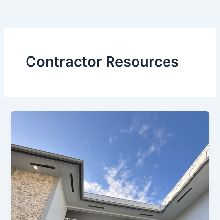
Skip
to
content
Contractor Resources