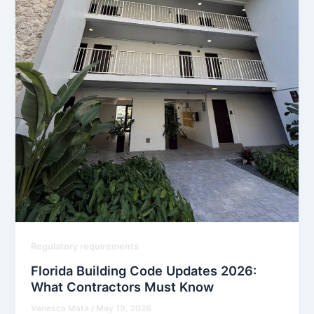
Regulatory requirements
Florida Building Code Updates 2026:
What Contractors Must Know
Vanesca Mata
/
May 19, 2026