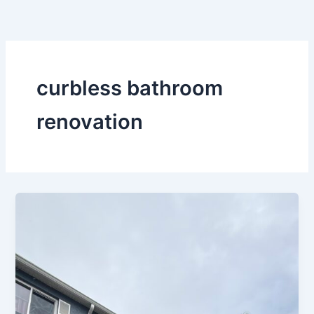
Skip
to
content
curbless bathroom
renovation