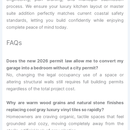
process. We ensure your luxury kitchen layout or master
suite addition perfectly matches current coastal safety
standards, letting you build confidently while enjoying
complete peace of mind today.
FAQs
Does the new 2026 permit law allow me to convert my
garage into a bedroom without a city permit?
No, changing the legal occupancy use of a space or
altering structural walls still requires full building permits
regardless of the total project cost.
Why are warm wood grains and natural stone finishes
replacing cool gray luxury vinyl tiles so rapidly?
Homeowners are craving organic, tactile spaces that feel
grounded and cozy, moving completely away from the