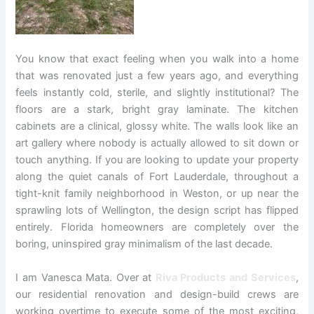
You know that exact feeling when you walk into a home
that was renovated just a few years ago, and everything
feels instantly cold, sterile, and slightly institutional? The
floors are a stark, bright gray laminate. The kitchen
cabinets are a clinical, glossy white. The walls look like an
art gallery where nobody is actually allowed to sit down or
touch anything. If you are looking to update your property
along the quiet canals of Fort Lauderdale, throughout a
tight-knit family neighborhood in Weston, or up near the
sprawling lots of Wellington, the design script has flipped
entirely. Florida homeowners are completely over the
boring, uninspired gray minimalism of the last decade.
I am Vanesca Mata. Over at
Riva Products and Services
,
our residential renovation and design-build crews are
working overtime to execute some of the most exciting,