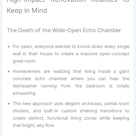
Keep in Mind
The Death of the Wide-Open Echo Chamber
For years, everyone wanted to knock down every single
wall in their house to create a massive open-concept
great room.
Homeowners are realizing that living inside a giant
concrete echo chamber where you can hear the
dishwasher running from the bedroom is totally
exhausting.
The new approach uses elegant archways, partial room
dividers, and built-in custom shelving transitions to
create distinct, functional living zones while keeping
that bright, airy flow.