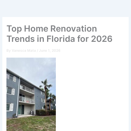
Skip
to
content
Top Home Renovation
Trends in Florida for 2026
By
Vanesca Mata
/
June 1, 2026