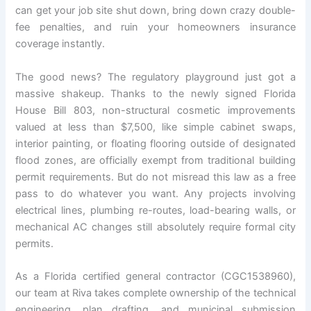
can get your job site shut down, bring down crazy double-
fee penalties, and ruin your homeowners insurance
coverage instantly.
The good news? The regulatory playground just got a
massive shakeup. Thanks to the newly signed Florida
House Bill 803, non-structural cosmetic improvements
valued at less than $7,500, like simple cabinet swaps,
interior painting, or floating flooring outside of designated
flood zones, are officially exempt from traditional building
permit requirements. But do not misread this law as a free
pass to do whatever you want. Any projects involving
electrical lines, plumbing re-routes, load-bearing walls, or
mechanical AC changes still absolutely require formal city
permits.
As a Florida certified general contractor (CGC1538960),
our team at Riva takes complete ownership of the technical
engineering, plan drafting, and municipal submission