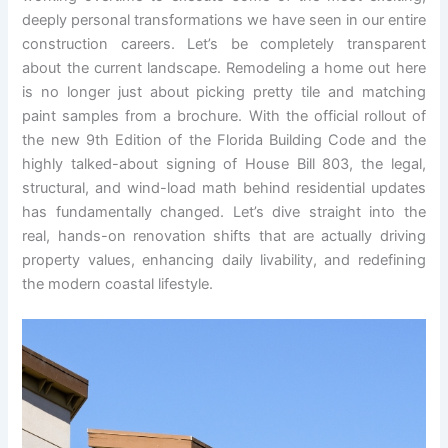
deeply personal transformations we have seen in our entire
construction careers. Let’s be completely transparent
about the current landscape. Remodeling a home out here
is no longer just about picking pretty tile and matching
paint samples from a brochure. With the official rollout of
the new 9th Edition of the Florida Building Code and the
highly talked-about signing of House Bill 803, the legal,
structural, and wind-load math behind residential updates
has fundamentally changed. Let’s dive straight into the
real, hands-on renovation shifts that are actually driving
property values, enhancing daily livability, and redefining
the modern coastal lifestyle.