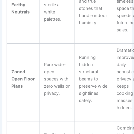
and true
timeless
Earthy
sterile all-
stones that
space th
Neutrals
white
handle indoor
speeds 
palettes.
humidity.
future 
sales.
Dramatic
Running
improve
Pure wide-
hidden
daily
Zoned
open
structural
acoustic
Open Floor
spaces with
beams to
privacy 
Plans
zero walls or
preserve wide
keeps
privacy.
sightlines
cooking
safely.
messes
hidden.
Combin