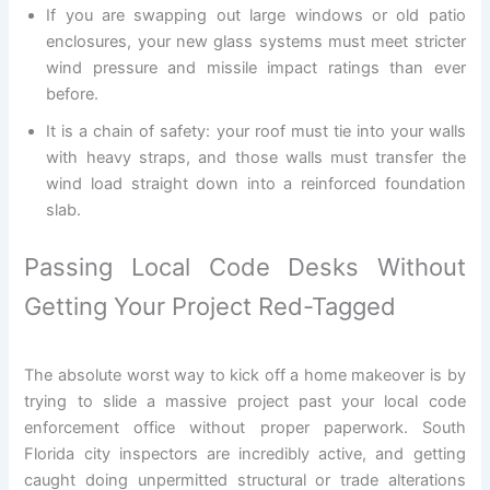
If you are swapping out large windows or old patio
enclosures, your new glass systems must meet stricter
wind pressure and missile impact ratings than ever
before.
It is a chain of safety: your roof must tie into your walls
with heavy straps, and those walls must transfer the
wind load straight down into a reinforced foundation
slab.
Passing Local Code Desks Without
Getting Your Project Red-Tagged
The absolute worst way to kick off a home makeover is by
trying to slide a massive project past your local code
enforcement office without proper paperwork. South
Florida city inspectors are incredibly active, and getting
caught doing unpermitted structural or trade alterations