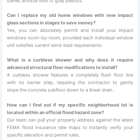
sterile, artificial look of gray plastics.
Can I replace my old home windows with new impact
glass sections in stages to save money?
Yes, you can absolutely permit and install your impact
windows room-by-room, provided each individual window
unit satisfies current wind-load requirements.
What is a curbless shower and why does it require
advanced structural floor modifications to install?
A curbless shower features a completely flush floor line
with no barrier step, requiring the contractor to gently
slope the concrete subfloor down to a linear drain.
How can I find out if my specific neighborhood lot is
located within an official flood hazard zone?
Our team can pull your property address against the latest
FEMA flood insurance rate maps to instantly verify your
specific elevation and permit rules.