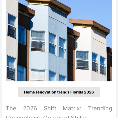
Home renovation trends Florida 2026
The 2026 Shift Matrix: Trending
Concepts vs. Outdated Styles