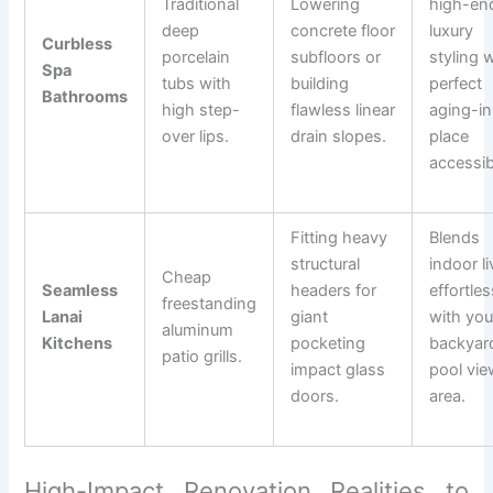
Traditional
Lowering
high-en
deep
concrete floor
luxury
Curbless
porcelain
subfloors or
styling 
Spa
tubs with
building
perfect
Bathrooms
high step-
flawless linear
aging-in
over lips.
drain slopes.
place
accessibi
Fitting heavy
Blends
structural
indoor li
Cheap
Seamless
headers for
effortles
freestanding
Lanai
giant
with you
aluminum
Kitchens
pocketing
backyar
patio grills.
impact glass
pool vie
doors.
area.
High-Impact Renovation Realities to