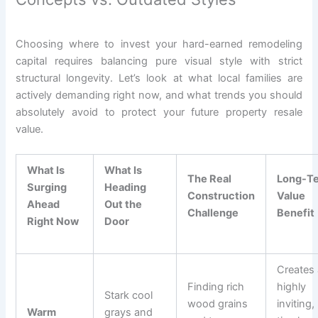
Choosing where to invest your hard-earned remodeling
capital requires balancing pure visual style with strict
structural longevity. Let’s look at what local families are
actively demanding right now, and what trends you should
absolutely avoid to protect your future property resale
value.
What Is
What Is
The Real
Long-T
Surging
Heading
Construction
Value
Ahead
Out the
Challenge
Benefit
Right Now
Door
Creates 
Finding rich
highly
Stark cool
wood grains
inviting,
Warm
grays and