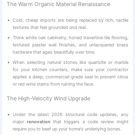
The Warm Organic Material Renaissance
Cold, cheap imports are being replaced by rich, tactile
textures that feel grounded and real.
Think white oak cabinetry, honed travertine tile flooring,
textured plaster wall finishes, and unlacquered brass
hardware that ages beautifully over time.
When selecting natural stones like quartzite or marble
for your kitchen counters, make sure your contractor
applies a deep, commercial-grade seal to prevent citrus
or red wine stains from ruining the face.
The High-Velocity Wind Upgrade
Under the latest 2026 structural code updates, any
major
renovation
that triggers a code review might
require you to beef up your home’s underlying bones.