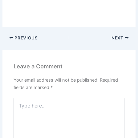
PREVIOUS
NEXT
Leave a Comment
Your email address will not be published.
Required
fields are marked
*
Type
here..