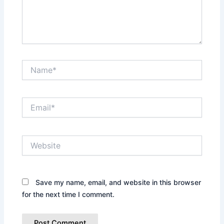
Name*
Email*
Website
Save my name, email, and website in this browser
for the next time I comment.