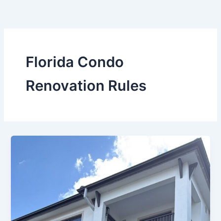
Skip
to
content
Florida Condo
Renovation Rules