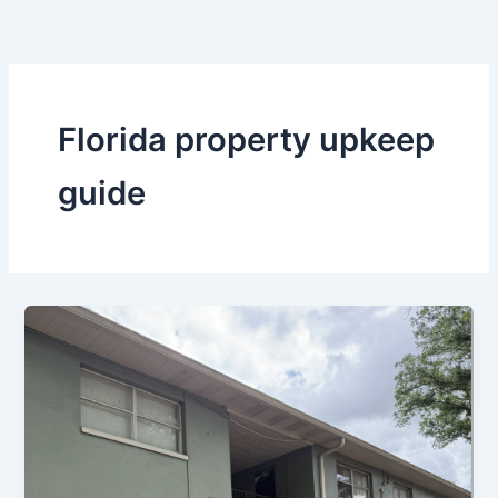
Skip
to
content
Florida property upkeep
guide