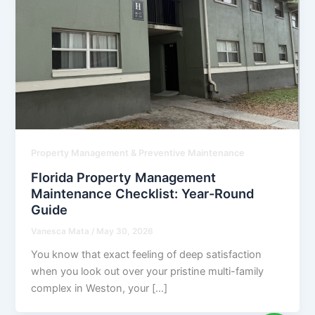
Property Management & Preventive Maintenance
Florida Property Management
Maintenance Checklist: Year-Round
Guide
Vanesca Mata
/
May 30, 2026
You know that exact feeling of deep satisfaction
when you look out over your pristine multi-family
complex in Weston, your […]