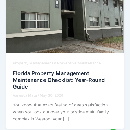
Property Management & Preventive Maintenance
Florida Property Management
Maintenance Checklist: Year-Round
Guide
Vanesca Mata
/
May 30, 2026
You know that exact feeling of deep satisfaction
when you look out over your pristine multi-family
complex in Weston, your […]