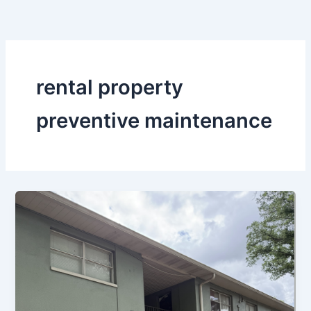
Skip
to
content
rental property
preventive maintenance