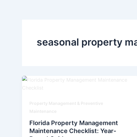
Skip
to
content
seasonal property ma
Property Management & Preventive
Maintenance
Florida Property Management
Maintenance Checklist: Year-