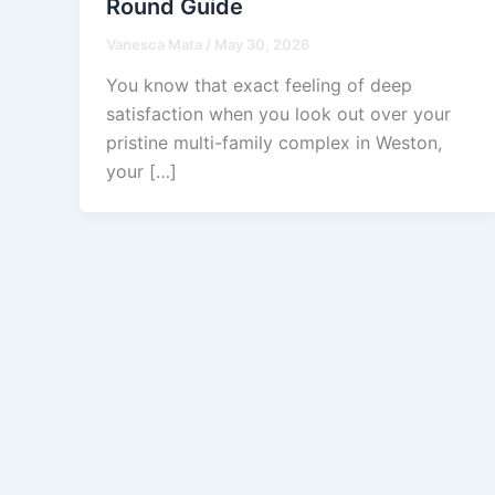
Round Guide
Vanesca Mata
/
May 30, 2026
You know that exact feeling of deep
satisfaction when you look out over your
pristine multi-family complex in Weston,
your […]