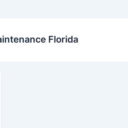
intenance Florida