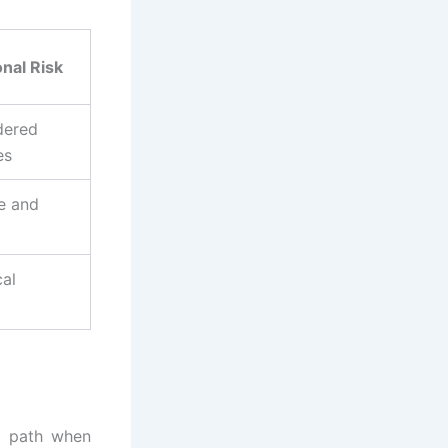
nal Risk
dered
es
e and
cal
l path when