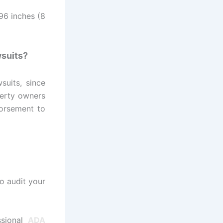
96 inches (8
wsuits?
suits, since
perty owners
dorsement to
o audit your
ssional
ADA