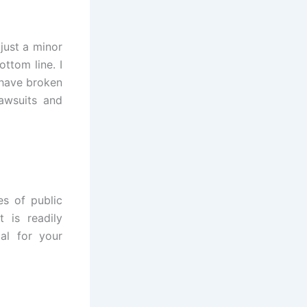
just a minor
ottom line. I
 have broken
awsuits and
es of public
 is readily
cal for your