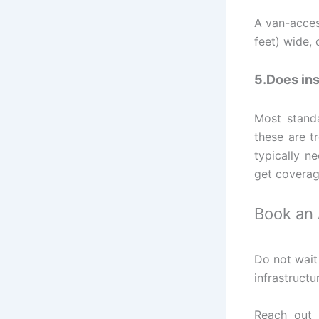
A van-acces
feet) wide, 
5.Does ins
Most standa
these are t
typically n
get coverag
Book an
Do not wait
infrastructu
Reach out 