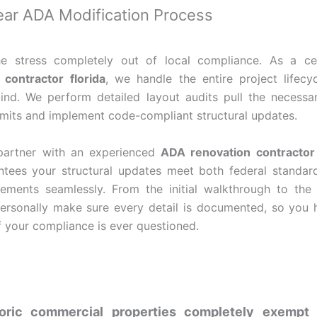
lear ADA Modification Process
e stress completely out of local compliance. As a ce
contractor florida
, we handle the entire project lifecy
nd. We perform detailed layout audits pull the necessa
rmits and implement code-compliant structural updates.
artner with an experienced
ADA renovation contractor 
tees your structural updates meet both federal standar
ements seamlessly. From the initial walkthrough to the 
 personally make sure every detail is documented, so you 
if your compliance is ever questioned.
toric commercial properties completely exemp