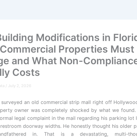
ilding Modifications in Flori
Commercial Properties Must
e and What Non-Complianc
lly Costs
ata
/
July 2, 2026
 surveyed an old commercial strip mall right off Hollywoo
operty owner was completely shocked by what we found. 
ormal legal complaint in the mail regarding his parking lot
 restroom doorway widths. He honestly thought his older 
andfathered in. That is a devastating, multi-thou