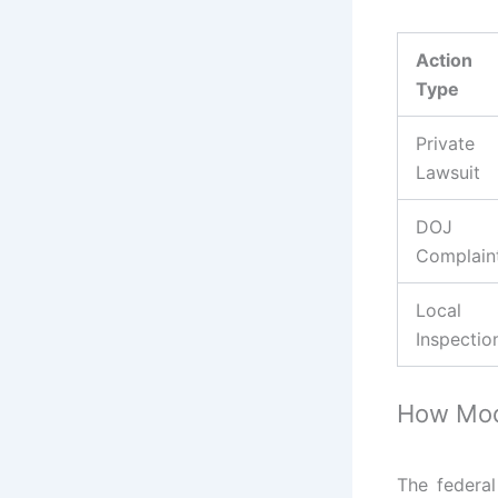
Action
Type
Private
Lawsuit
DOJ
Complain
Local
Inspectio
How Modi
The federa