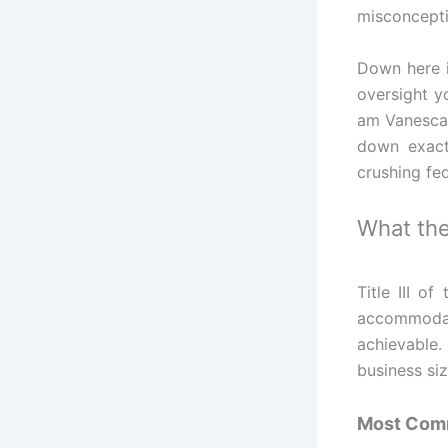
misconceptio
Down here i
oversight yo
am Vanesca
down exact
crushing fed
What the
Title III o
accommodat
achievable.
business siz
Most Comm