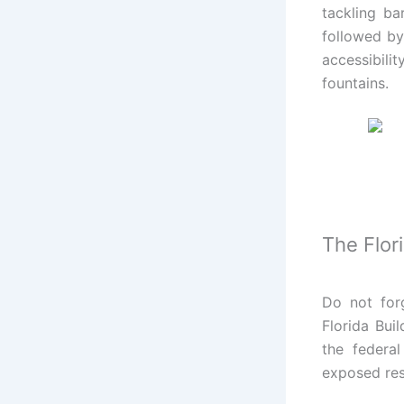
tackling ba
followed by
accessibili
fountains.
The Flor
Do not forg
Florida Bui
the federal
exposed res