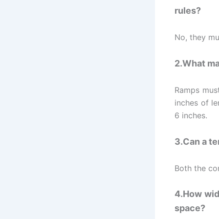
rules?
No, they mus
2.What mak
Ramps must 
inches of l
6 inches.
3.Can a te
Both the com
4.How wide
space?