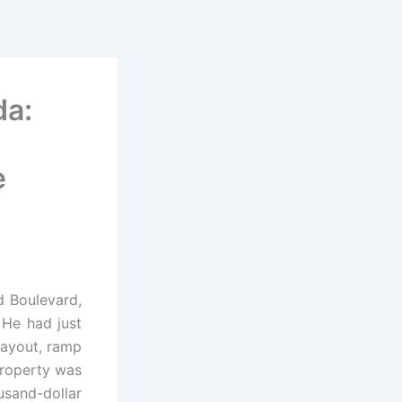
da:
e
d Boulevard,
He had just
 layout, ramp
property was
sand-dollar