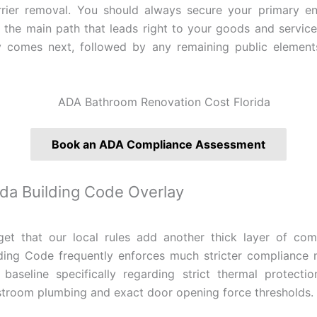
rrier removal. You should always secure your primary ent
 the main path that leads right to your goods and servic
ty comes next, followed by any remaining public element
Book an ADA Compliance Assessment
ida Building Code Overlay
et that our local rules add another thick layer of com
lding Code frequently enforces much stricter compliance 
 baseline specifically regarding strict thermal protect
troom plumbing and exact door opening force thresholds.