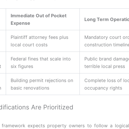
Immediate Out of Pocket
Long Term Operatio
Expense
Plaintiff attorney fees plus
Mandatory court or
local court costs
construction timelin
Federal fines that scale into
Public brand damag
t
six figures
terrible local press
Building permit rejections on
Complete loss of lo
n
basic renovations
occupancy rights
fications Are Prioritized
l framework expects property owners to follow a logica