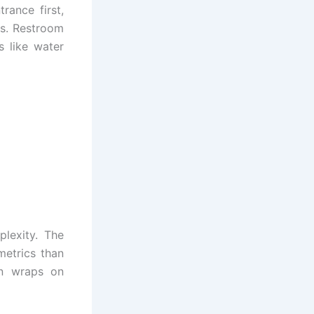
rance first,
es. Restroom
s like water
plexity. The
metrics than
ion wraps on