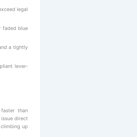
exceed legal
r faded blue
nd a tightly
liant lever-
 faster than
 issue direct
, climbing up