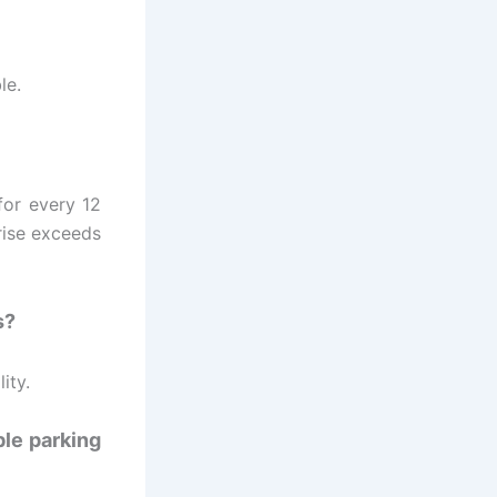
le.
for every 12
rise exceeds
s?
ity.
ble parking