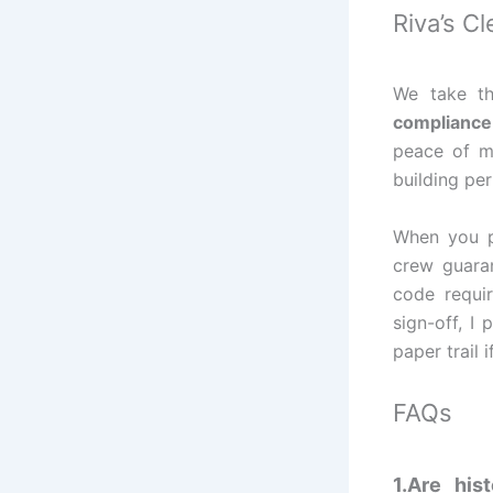
Riva’s C
We take th
compliance 
peace of mi
building pe
When you p
crew guaran
code requir
sign-off, I
paper trail 
FAQs
1.Are his