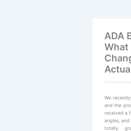
Skip
to
content
ADA Bu
What 
Chang
Actua
By
Vanesca M
We recently
and the pr
received a f
angles, and
totally gr