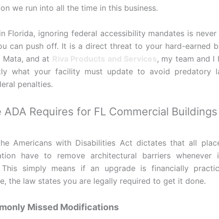
n we run into all the time in this business.
n Florida, ignoring federal accessibility mandates is never 
u can push off. It is a direct threat to your hard-earned b
 Mata, and at
Riva Products and Services
, my team and I
ly what your facility must update to avoid predatory l
eral penalties.
 ADA Requires for FL Commercial Buildings
f the Americans with Disabilities Act dictates that all plac
ion have to remove architectural barriers whenever it
 This simply means if an upgrade is financially practi
e, the law states you are legally required to get it done.
only Missed Modifications