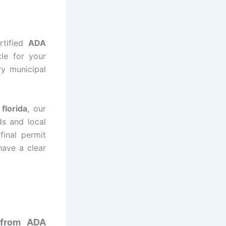
rtified
ADA
cle for your
ry municipal
florida
, our
ds and local
final permit
have a clear
t from ADA