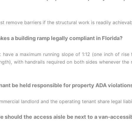
t remove barriers if the structural work is readily achievab
es a building ramp legally compliant in Florida?
have a maximum running slope of 1:12 (one inch of rise 
ength), with handrails required on both sides whenever the 
nant be held responsible for property ADA violation
mercial landlord and the operating tenant share legal liabil
 should the access aisle be next to a van-accessi