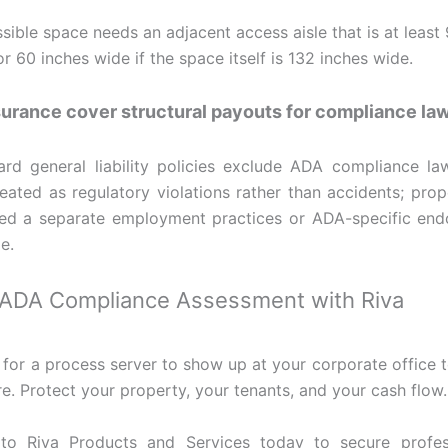
sible space needs an adjacent access aisle that is at least 
or 60 inches wide if the space itself is 132 inches wide.
urance cover structural payouts for compliance la
rd general liability policies exclude ADA compliance law
reated as regulatory violations rather than accidents; pro
eed a separate employment practices or ADA-specific en
e.
 ADA Compliance Assessment with Riva
 for a process server to show up at your corporate office t
re. Protect your property, your tenants, and your cash flow.
to Riva Products and Services today to secure profe