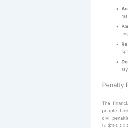
Ac
rat
Pa
lin
Re
sp
Do
sty
Penalty 
The financi
people think
civil penalt
to $150,000