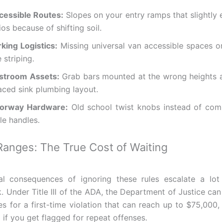
cessible Routes:
Slopes on your entry ramps that slightly 
ios because of shifting soil.
rking Logistics:
Missing universal van accessible spaces o
e striping.
stroom Assets:
Grab bars mounted at the wrong heights a
aced sink plumbing layout.
orway Hardware:
Old school twist knobs instead of comp
le handles.
Ranges: The True Cost of Waiting
al consequences of ignoring these rules escalate a lot
. Under Title III of the ADA, the Department of Justice can
ies for a first-time violation that can reach up to $75,000
 if you get flagged for repeat offenses.