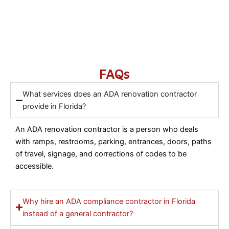
FAQs
What services does an ADA renovation contractor
provide in Florida?
An ADA renovation contractor is a person who deals
with ramps, restrooms, parking, entrances, doors, paths
of travel, signage, and corrections of codes to be
accessible.
Why hire an ADA compliance contractor in Florida
instead of a general contractor?