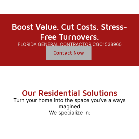
Boost Value. Cut Costs. Stress-
Free Turnovers.
FLORIDA GENERAL CONTRACTOR CGC1538960
Contact Now
Our Residential Solutions
Turn your home into the space you’ve always
imagined.
We specialize in: