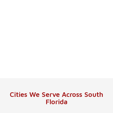
Cities We Serve Across South
Florida