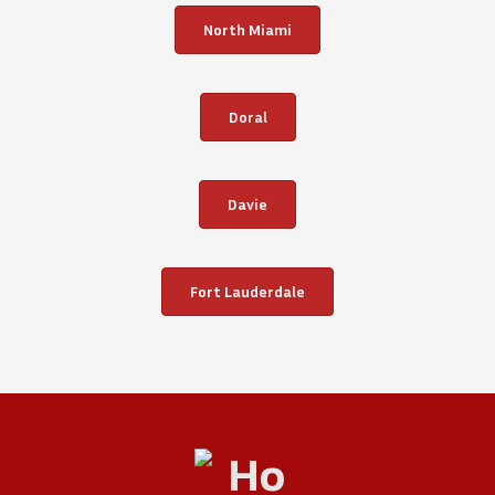
North Miami
Doral
Davie
Fort Lauderdale