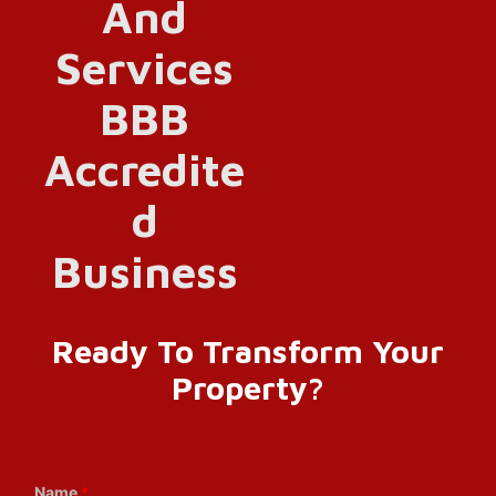
Ready To Transform Your
Property?
Name
*