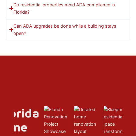
Do residential properties need ADA compliance in
Florida?
Can ADA upgrades be done while a building stays
open?