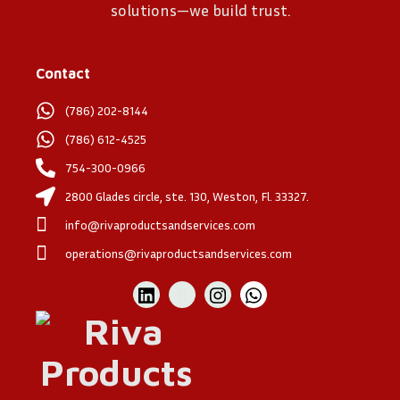
solutions—we build trust.
Contact
(786) 202-8144
(786) 612-4525
754-300-0966
2800 Glades circle, ste. 130, Weston, Fl. 33327.
info@rivaproductsandservices.com
operations@rivaproductsandservices.com