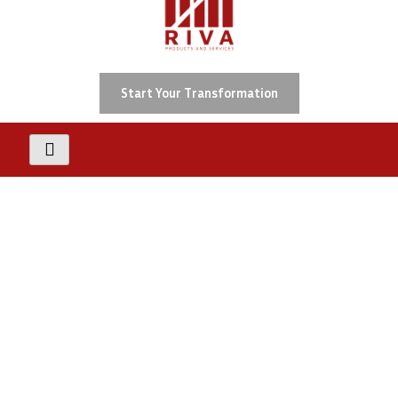
Skip
To
Content
Start Your Transformation
ADA
Accessibility