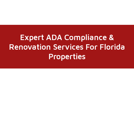
Expert ADA Compliance &
Renovation Services For Florida
Properties