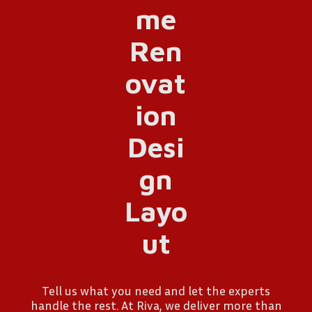
Tell us what you need and let the experts
handle the rest. At Riva, we deliver more than