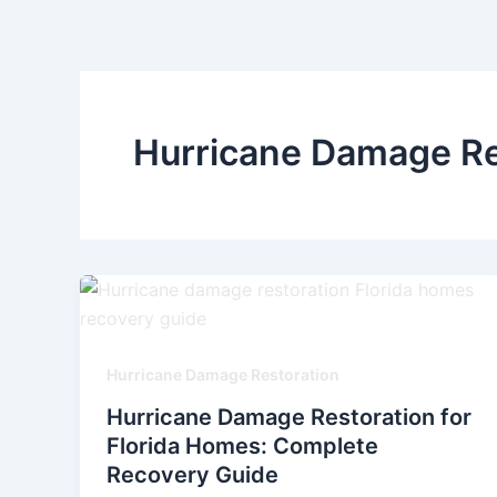
Skip
to
content
Hurricane Damage Re
Hurricane Damage Restoration
Hurricane Damage Restoration for
Florida Homes: Complete
Recovery Guide