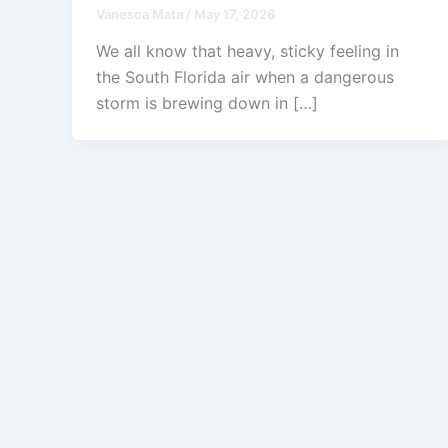
Vanesca Mata
/
May 17, 2026
We all know that heavy, sticky feeling in
the South Florida air when a dangerous
storm is brewing down in […]