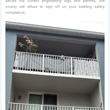
secure the correct engineering logs and permits, the
county will refuse to sign off on your building safety
compliance.