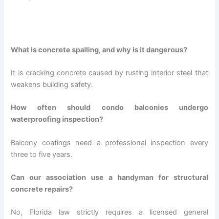
What is concrete spalling, and why is it dangerous?
It is cracking concrete caused by rusting interior steel that
weakens building safety.
How often should condo balconies undergo
waterproofing inspection?
Balcony coatings need a professional inspection every
three to five years.
Can our association use a handyman for structural
concrete repairs?
No, Florida law strictly requires a licensed general