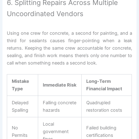
6. Splitting Repairs Across Multiple
Uncoordinated Vendors
Using one crew for concrete, a second for painting, and a
third for sealants causes finger-pointing when a leak
returns. Keeping the same crew accountable for concrete,
sealing, and finish work means there’s only one number to
call when something needs a second look.
Mistake
Long-Term
Immediate Risk
Type
Financial Impact
Delayed
Falling concrete
Quadrupled
Spalling
hazards
restoration costs
Local
No
Failed building
government
Permits
certifications
fines