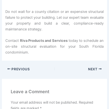
Do not wait for a county citation or an expensive structural
failure to protect your building. Let our expert team evaluate
your property and build a clear, compliance-ready
maintenance strategy.
Contact
Riva Products and Services
today to schedule an
on-site structural evaluation for your South Florida
condominium.
PREVIOUS
NEXT
Leave a Comment
Your email address will not be published.
Required
fields are marked
*