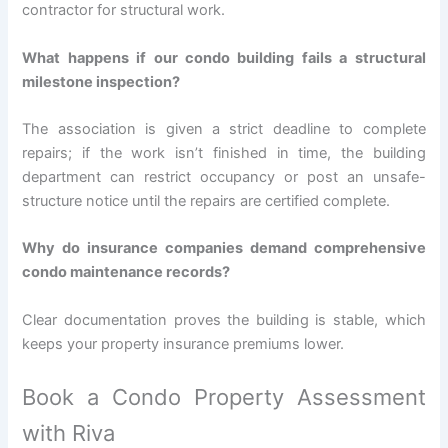
contractor for structural work.
What happens if our condo building fails a structural
milestone inspection?
The association is given a strict deadline to complete
repairs; if the work isn’t finished in time, the building
department can restrict occupancy or post an unsafe-
structure notice until the repairs are certified complete.
Why do insurance companies demand comprehensive
condo maintenance records?
Clear documentation proves the building is stable, which
keeps your property insurance premiums lower.
Book a Condo Property Assessment
with Riva