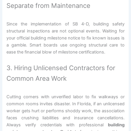
Separate from Maintenance
Since the implementation of SB 4-D, building safety
structural inspections are not optional events. Waiting for
your official building milestone notice to fix known issues is
a gamble. Smart boards use ongoing structural care to
ease the financial blow of milestone certifications.
3. Hiring Unlicensed Contractors for
Common Area Work
Cutting corners with unverified labor to fix walkways or
common rooms invites disaster. In Florida, if an unlicensed
worker gets hurt or performs shoddy work, the association
faces crushing liabilities and insurance cancellations.
Always verify credentials with professional
building