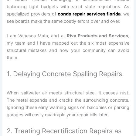
balancing tight budgets with strict state regulations. As
specialized providers of
condo repair services florida
, we
see boards make the same costly errors over and over.
I am Vanesca Mata, and at
Riva Products and Services
,
my team and I have mapped out the six most expensive
structural mistakes and how your community can avoid
them.
1. Delaying Concrete Spalling Repairs
When saltwater air meets structural steel, it causes rust.
The metal expands and cracks the surrounding concrete.
Ignoring these early warning signs on balconies or parking
garages will easily quadruple your repair bills later.
2. Treating Recertification Repairs as