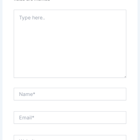
Type
here..
Name*
Email*
Website