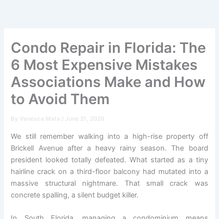
Skip
to
content
Condo Repair in Florida: The
6 Most Expensive Mistakes
Associations Make and How
to Avoid Them
By
Vanesca Mata
/
June 21, 2026
We still remember walking into a high-rise property off
Brickell Avenue after a heavy rainy season. The board
president looked totally defeated. What started as a tiny
hairline crack on a third-floor balcony had mutated into a
massive structural nightmare. That small crack was
concrete spalling, a silent budget killer.
In South Florida, managing a condominium means