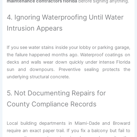
maintenance contractors florida
before signing anything.
4. Ignoring Waterproofing Until Water
Intrusion Appears
If you see water stains inside your lobby or parking garage,
the failure happened months ago. Waterproof coatings on
decks and walls wear down quickly under intense Florida
sun and downpours. Preventive sealing protects the
underlying structural concrete.
5. Not Documenting Repairs for
County Compliance Records
Local building departments in Miami-Dade and Broward
require an exact paper trail. If you fix a balcony but fail to