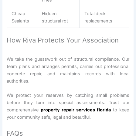
Cheap
Hidden
Total deck
Sealants
structural rot
replacements
How Riva Protects Your Association
We take the guesswork out of structural compliance. Our
team plans and arranges permits, carries out professional
concrete repair, and maintains records with local
authorities.
We protect your reserves by catching small problems
before they turn into special assessments. Trust our
comprehensive
property repair services florida
to keep
your community safe, legal and beautiful.
FAQs