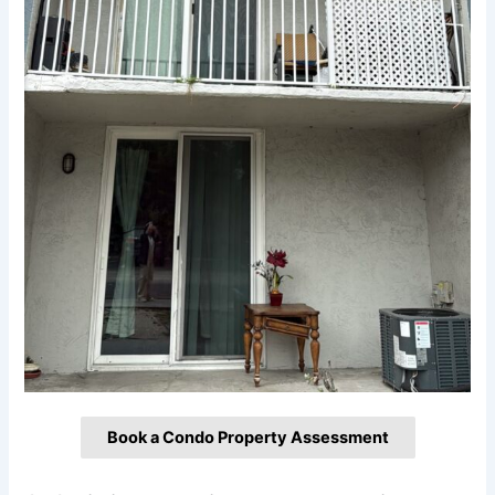
Book a Condo Property Assessment