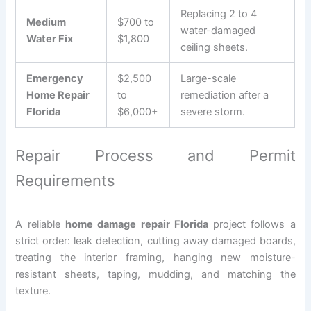
Replacing 2 to 4
Medium
$700 to
water-damaged
Water Fix
$1,800
ceiling sheets.
Emergency
$2,500
Large-scale
Home Repair
to
remediation after a
Florida
$6,000+
severe storm.
Repair Process and Permit
Requirements
A reliable
home damage repair Florida
project follows a
strict order: leak detection, cutting away damaged boards,
treating the interior framing, hanging new moisture-
resistant sheets, taping, mudding, and matching the
texture.