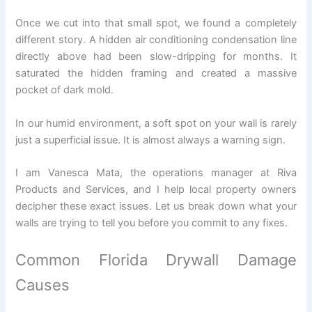
Once we cut into that small spot, we found a completely
different story. A hidden air conditioning condensation line
directly above had been slow-dripping for months. It
saturated the hidden framing and created a massive
pocket of dark mold.
In our humid environment, a soft spot on your wall is rarely
just a superficial issue. It is almost always a warning sign.
I am Vanesca Mata, the operations manager at Riva
Products and Services, and I help local property owners
decipher these exact issues. Let us break down what your
walls are trying to tell you before you commit to any fixes.
Common Florida Drywall Damage
Causes