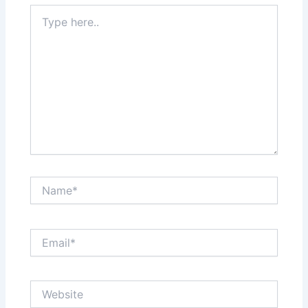
Type
here..
Name*
Email*
Website