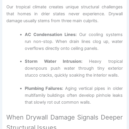
Our tropical climate creates unique structural challenges
that homes in drier states never experience. Drywall
damage usually stems from three main culprits.
AC Condensation Lines:
Our cooling systems
run non-stop. When drain lines clog up, water
overflows directly onto ceiling panels.
Storm Water Intrusion:
Heavy tropical
downpours push water through tiny exterior
stucco cracks, quickly soaking the interior walls.
Plumbing Failures:
Aging vertical pipes in older
multifamily buildings often develop pinhole leaks
that slowly rot out common walls.
When Drywall Damage Signals Deeper
Structural Issues