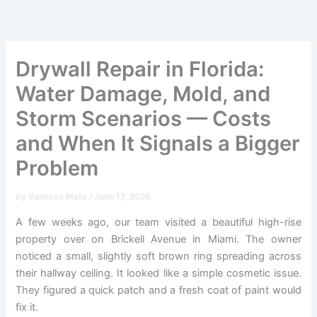
Skip
to
content
Drywall Repair in Florida:
Water Damage, Mold, and
Storm Scenarios — Costs
and When It Signals a Bigger
Problem
By
Vanesca Mata
/
June 17, 2026
A few weeks ago, our team visited a beautiful high-rise
property over on Brickell Avenue in Miami. The owner
noticed a small, slightly soft brown ring spreading across
their hallway ceiling. It looked like a simple cosmetic issue.
They figured a quick patch and a fresh coat of paint would
fix it.