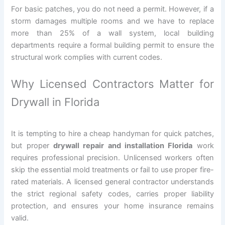
For basic patches, you do not need a permit. However, if a
storm damages multiple rooms and we have to replace
more than 25% of a wall system, local building
departments require a formal building permit to ensure the
structural work complies with current codes.
Why Licensed Contractors Matter for
Drywall in Florida
It is tempting to hire a cheap handyman for quick patches,
but proper
drywall repair and installation Florida
work
requires professional precision. Unlicensed workers often
skip the essential mold treatments or fail to use proper fire-
rated materials. A licensed general contractor understands
the strict regional safety codes, carries proper liability
protection, and ensures your home insurance remains
valid.