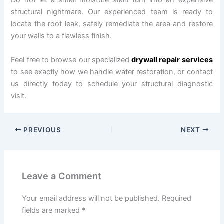
Do not let a small moisture stain turn into an expensive
structural nightmare. Our experienced team is ready to
locate the root leak, safely remediate the area and restore
your walls to a flawless finish.
Feel free to browse our specialized
drywall repair services
to see exactly how we handle water restoration, or contact
us directly today to schedule your structural diagnostic
visit.
PREVIOUS
NEXT
Leave a Comment
Your email address will not be published.
Required
fields are marked
*