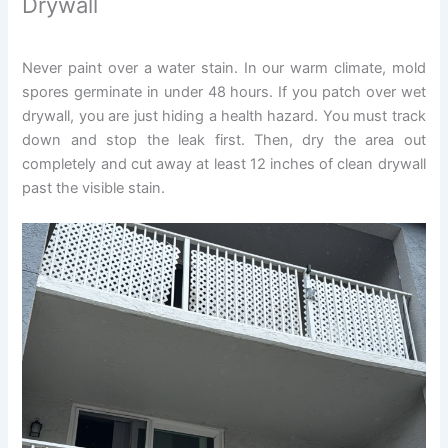
Drywall
Never paint over a water stain. In our warm climate, mold
spores germinate in under 48 hours. If you patch over wet
drywall, you are just hiding a health hazard. You must track
down and stop the leak first. Then, dry the area out
completely and cut away at least 12 inches of clean drywall
past the visible stain.