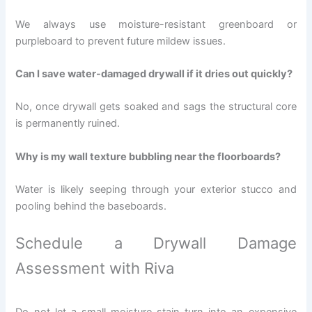
We always use moisture-resistant greenboard or
purpleboard to prevent future mildew issues.
Can I save water-damaged drywall if it dries out quickly?
No, once drywall gets soaked and sags the structural core
is permanently ruined.
Why is my wall texture bubbling near the floorboards?
Water is likely seeping through your exterior stucco and
pooling behind the baseboards.
Schedule a Drywall Damage
Assessment with Riva