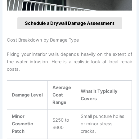
Schedule a Drywall Damage Assessment
Cost Breakdown by Damage Type
Fixing your interior walls depends heavily on the extent of
the water intrusion. Here is a realistic look at local repair
costs.
Average
What It Typically
Damage Level
Cost
Covers
Range
Minor
Small puncture holes
$250 to
Cosmetic
or minor stress
$600
Patch
cracks.