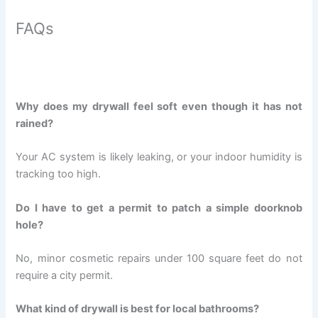
FAQs
Why does my drywall feel soft even though it has not
rained?
Your AC system is likely leaking, or your indoor humidity is
tracking too high.
Do I have to get a permit to patch a simple doorknob
hole?
No, minor cosmetic repairs under 100 square feet do not
require a city permit.
What kind of drywall is best for local bathrooms?