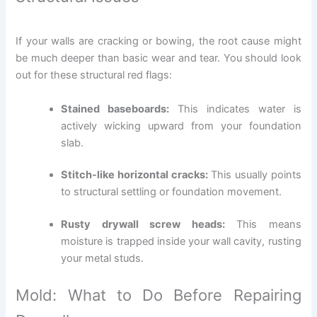
If your walls are cracking or bowing, the root cause might
be much deeper than basic wear and tear. You should look
out for these structural red flags:
Stained baseboards:
This indicates water is
actively wicking upward from your foundation
slab.
Stitch-like horizontal cracks:
This usually points
to structural settling or foundation movement.
Rusty drywall screw heads:
This means
moisture is trapped inside your wall cavity, rusting
your metal studs.
Mold: What to Do Before Repairing