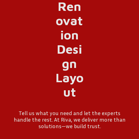
Tell us what you need and let the experts
handle the rest. At Riva, we deliver more than
solutions—we build trust.