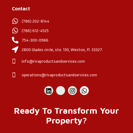
Contact
(786) 202-8144
(786) 612-4525
754-300-0966
2800 Glades circle, ste. 130, Weston, Fl. 33327.
info@rivaproductsandservices.com
operations@rivaproductsandservices.com
Ready To Transform Your
Property?