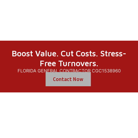
Repair
Boost Value. Cut Costs. Stress-
Free Turnovers.
FLORIDA GENERAL CONTRACTOR CGC1538960
Contact Now