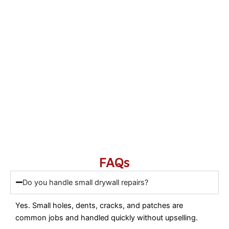
FAQs
Do you handle small drywall repairs?
Yes. Small holes, dents, cracks, and patches are
common jobs and handled quickly without upselling.