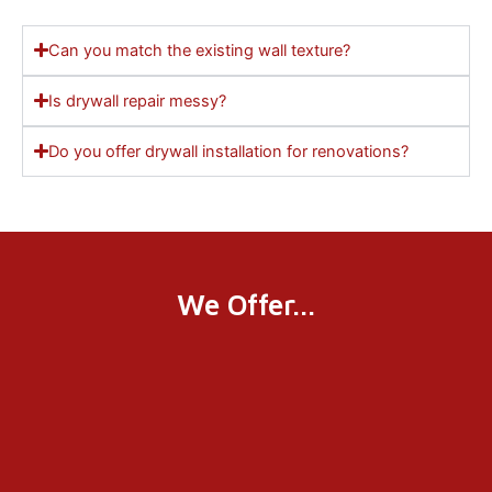
Can you match the existing wall texture?
Is drywall repair messy?
Do you offer drywall installation for renovations?
We Offer...