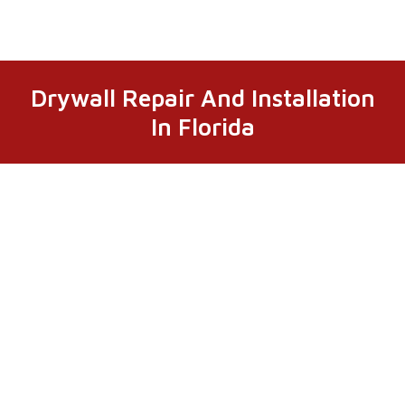
Drywall Repair And Installation
In Florida