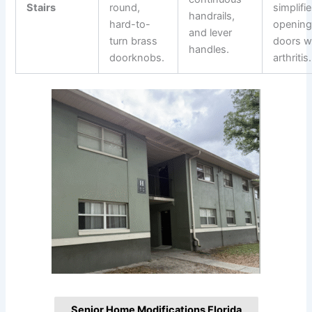
Stairs
round,
simplifi
handrails,
hard-to-
openin
and lever
turn brass
doors w
handles.
doorknobs.
arthritis.
Senior Home Modifications Florida