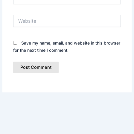
Website
Save my name, email, and website in this browser
for the next time I comment.