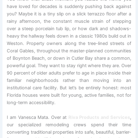
have loved for decades is suddenly pushing back against
you? Maybe it is a tiny slip on a slick terrazzo floor after a
rainy afternoon, the constant muscle strain of stepping
over a steep porcelain tub lip, or how dark and shadows-
heavy the hallway feels down in a classic 1980s build out in
Weston. Property owners along the tree-lined streets of
Coral Gables, throughout the master-planned communities
of Boynton Beach, or down in Cutler Bay share a common,
powerful goal. They want to stay right where they are. Over
90 percent of older adults prefer to age in place inside their
familiar neighborhoods rather than moving into an
institutional care facility. But let’s be entirely honest: most
Florida houses were built for young, active families, not for
long-term accessibility.
I am Vanesca Mata. Over at
Riva Products and Services
,
our specialized remodeling crews spend their time
converting traditional properties into safe, beautiful, barrier-