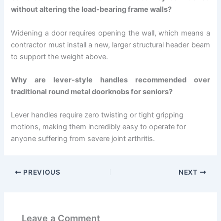
without altering the load-bearing frame walls?
Widening a door requires opening the wall, which means a
contractor must install a new, larger structural header beam
to support the weight above.
Why are lever-style handles recommended over
traditional round metal doorknobs for seniors?
Lever handles require zero twisting or tight gripping
motions, making them incredibly easy to operate for
anyone suffering from severe joint arthritis.
PREVIOUS
NEXT
Leave a Comment