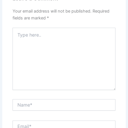
Your email address will not be published.
Required
fields are marked
*
Type
here..
Name*
Email*