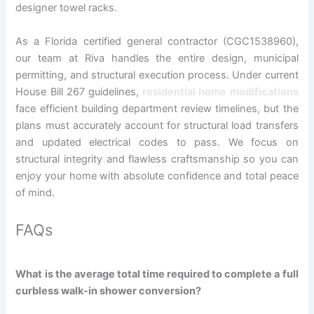
designer towel racks.
As a Florida certified general contractor (CGC1538960),
our team at Riva handles the entire design, municipal
permitting, and structural execution process. Under current
House Bill 267 guidelines,
residential home modifications
face efficient building department review timelines, but the
plans must accurately account for structural load transfers
and updated electrical codes to pass. We focus on
structural integrity and flawless craftsmanship so you can
enjoy your home with absolute confidence and total peace
of mind.
FAQs
What is the average total time required to complete a full
curbless walk-in shower conversion?