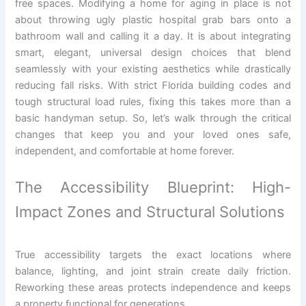
free spaces. Modifying a home for aging in place is not
about throwing ugly plastic hospital grab bars onto a
bathroom wall and calling it a day. It is about integrating
smart, elegant, universal design choices that blend
seamlessly with your existing aesthetics while drastically
reducing fall risks. With strict Florida building codes and
tough structural load rules, fixing this takes more than a
basic handyman setup. So, let’s walk through the critical
changes that keep you and your loved ones safe,
independent, and comfortable at home forever.
The Accessibility Blueprint: High-
Impact Zones and Structural Solutions
True accessibility targets the exact locations where
balance, lighting, and joint strain create daily friction.
Reworking these areas protects independence and keeps
a property functional for generations.