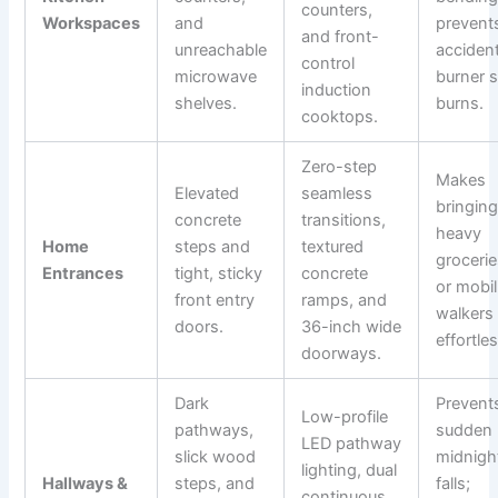
counters,
Workspaces
and
prevent
and front-
unreachable
accident
control
microwave
burner s
induction
shelves.
burns.
cooktops.
Zero-step
Makes
Elevated
seamless
bringing
concrete
transitions,
heavy
Home
steps and
textured
groceri
Entrances
tight, sticky
concrete
or mobil
front entry
ramps, and
walkers
doors.
36-inch wide
effortles
doorways.
Dark
Prevent
Low-profile
pathways,
sudden
LED pathway
slick wood
midnigh
lighting, dual
Hallways &
steps, and
falls;
continuous