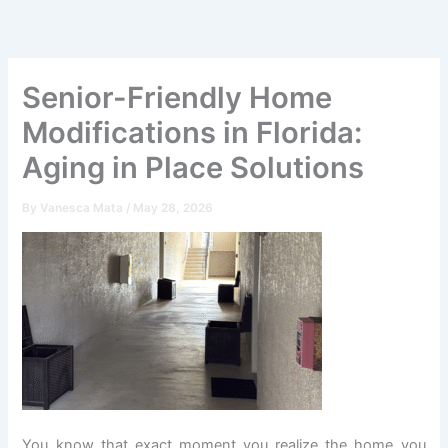
Skip
to
content
Senior-Friendly Home
Modifications in Florida:
Aging in Place Solutions
By
Vanesca Mata
/
May 28, 2026
You know that exact moment you realize the home you