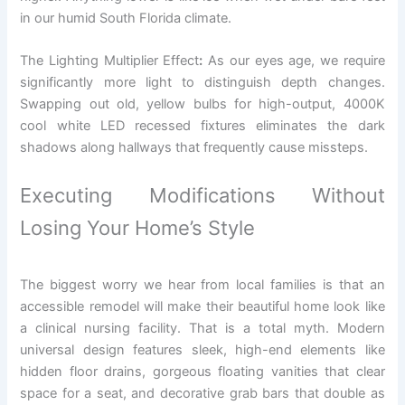
in our humid South Florida climate.
The Lighting Multiplier Effect
:
As our eyes age, we require
significantly more light to distinguish depth changes.
Swapping out old, yellow bulbs for high-output, 4000K
cool white LED recessed fixtures eliminates the dark
shadows along hallways that frequently cause missteps.
Executing Modifications Without
Losing Your Home’s Style
The biggest worry we hear from local families is that an
accessible remodel will make their beautiful home look like
a clinical nursing facility. That is a total myth. Modern
universal design features sleek, high-end elements like
hidden floor drains, gorgeous floating vanities that clear
space for a seat, and decorative grab bars that double as