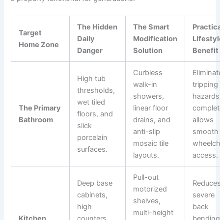
The Hidden
The Smart
Practic
Target
Daily
Modification
Lifesty
Home Zone
Danger
Solution
Benefit
Curbless
Eliminat
High tub
walk-in
tripping
thresholds,
showers,
hazards
wet tiled
The Primary
linear floor
complet
floors, and
Bathroom
drains, and
allows
slick
anti-slip
smooth
porcelain
mosaic tile
wheelch
surfaces.
layouts.
access.
Pull-out
Deep base
Reduce
motorized
cabinets,
severe
shelves,
high
back
multi-height
Kitchen
counters,
bending