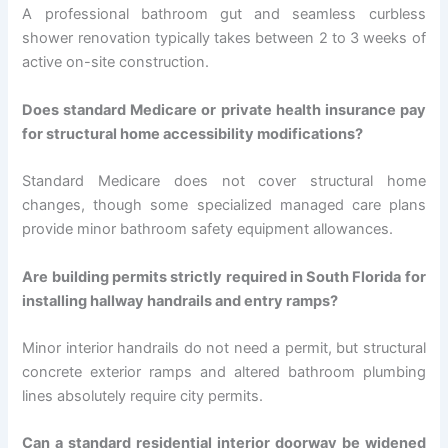
A professional bathroom gut and seamless curbless
shower renovation typically takes between 2 to 3 weeks of
active on-site construction.
Does standard Medicare or private health insurance pay
for structural home accessibility modifications?
Standard Medicare does not cover structural home
changes, though some specialized managed care plans
provide minor bathroom safety equipment allowances.
Are building permits strictly required in South Florida for
installing hallway handrails and entry ramps?
Minor interior handrails do not need a permit, but structural
concrete exterior ramps and altered bathroom plumbing
lines absolutely require city permits.
Can a standard residential interior doorway be widened