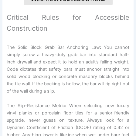
Critical Rules for Accessible
Construction
The Solid Block Grab Bar Anchoring Law
:
You cannot
simply screw a heavy-duty grab bar into standard half-
inch drywall and expect it to hold an adult’s falling weight.
Code dictates that safety bars must anchor straight into
solid wood blocking or concrete masonry blocks behind
the tile wall. If the backing is hollow, the bar will rip right out
of the wall during a slip.
The Slip-Resistance Metric
:
When selecting new luxury
vinyl planks or porcelain floor tiles for a senior-friendly
upgrade, never guess on texture. Always look for a
Dynamic Coefficient of Friction (DCOF) rating of 0.42 or
higher. Anything lower is like ice when wet under bare feet