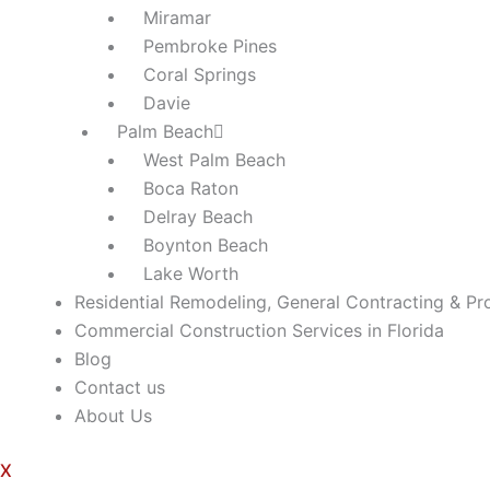
Miramar
Pembroke Pines
Coral Springs
Davie
Palm Beach
West Palm Beach
Boca Raton
Delray Beach
Boynton Beach
Lake Worth
Residential Remodeling, General Contracting & Pr
Commercial Construction Services in Florida
Blog
Contact us
About Us
X