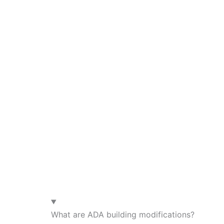
What are ADA building modifications?