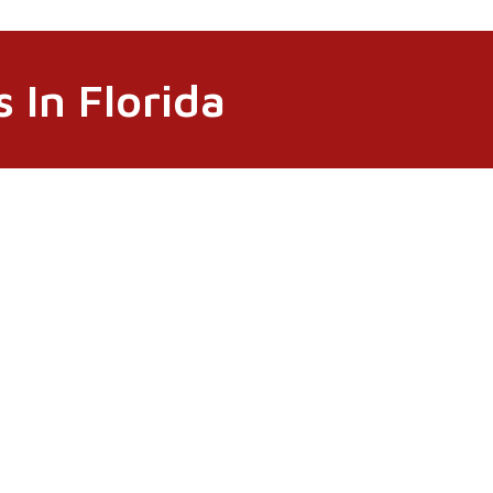
 In Florida