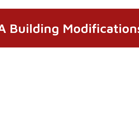
 Building Modifications