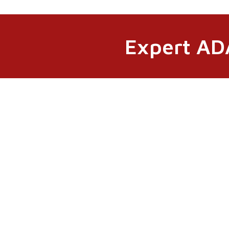
Expert ADA