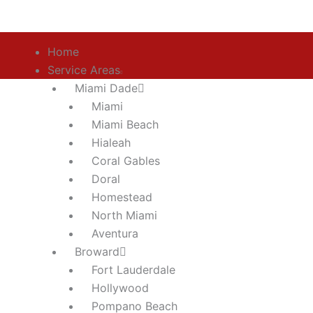
Skip
to
content
Home
Service Areas
Miami Dade
Miami
Miami Beach
Hialeah
ADA Build
Coral Gables
Doral
Homestead
North Miami
Aventura
Broward
Fort Lauderdale
Hollywood
Pompano Beach