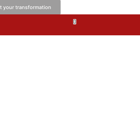
t your transformation
tions