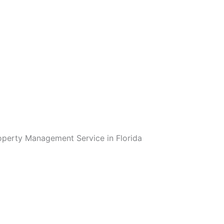
operty Management Service in Florida