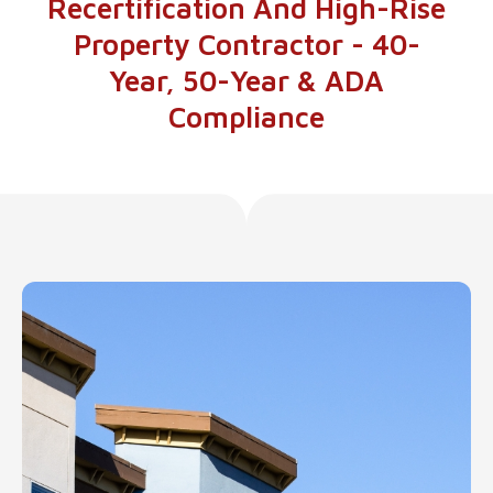
Recertification And High-Rise
Property Contractor - 40-
Year, 50-Year & ADA
Compliance