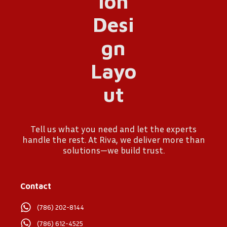
Tell us what you need and let the experts
handle the rest. At Riva, we deliver more than
solutions—we build trust.
Contact
(786) 202-8144
(786) 612-4525