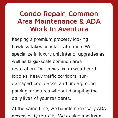
Condo Repair, Common
Area Maintenance & ADA
Work In Aventura
Keeping a premium property looking
flawless takes constant attention. We
specialize in luxury unit interior upgrades as
well as large-scale common area
restoration. Our crews fix up weathered
lobbies, heavy traffic corridors, sun-
damaged pool decks, and underground
parking structures without disrupting the
daily lives of your residents.
At the same time, we handle necessary ADA
accessibility retrofits. We design and install