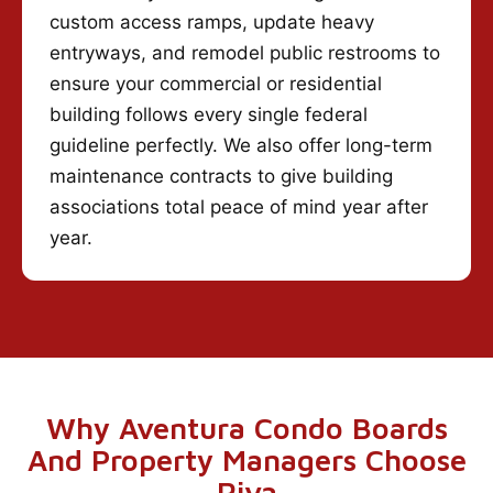
custom access ramps, update heavy
entryways, and remodel public restrooms to
ensure your commercial or residential
building follows every single federal
guideline perfectly. We also offer long-term
maintenance contracts to give building
associations total peace of mind year after
year.
Why Aventura Condo Boards
And Property Managers Choose
Riva