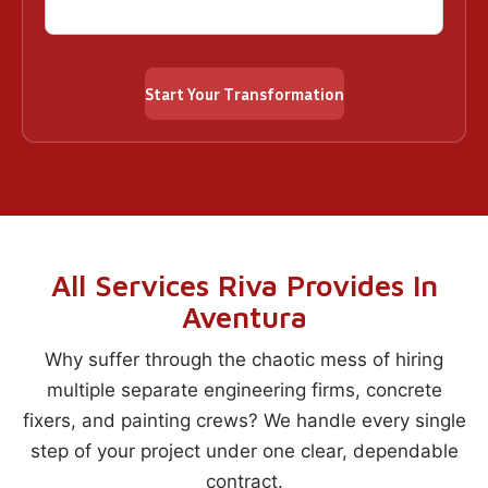
All Services Riva Provides In
Aventura
Why suffer through the chaotic mess of hiring
multiple separate engineering firms, concrete
fixers, and painting crews? We handle every single
step of your project under one clear, dependable
contract.