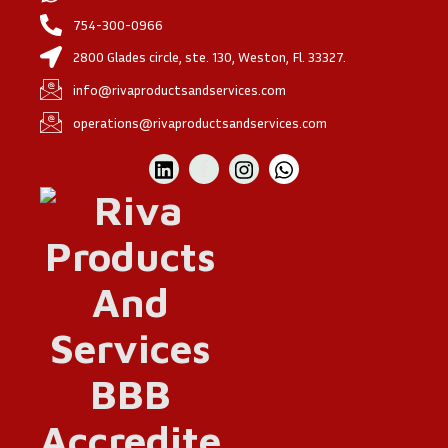
754-300-0966
2800 Glades circle, ste. 130, Weston, Fl. 33327.
info@rivaproductsandservices.com
operations@rivaproductsandservices.com