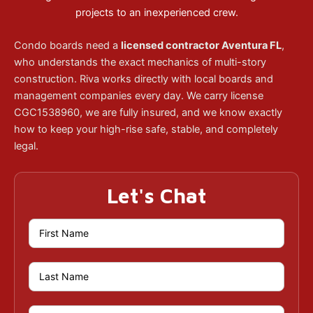
projects to an inexperienced crew.
Condo boards need a
licensed contractor Aventura FL
,
who understands the exact mechanics of multi-story
construction. Riva works directly with local boards and
management companies every day. We carry license
CGC1538960, we are fully insured, and we know exactly
how to keep your high-rise safe, stable, and completely
legal.
Let's Chat