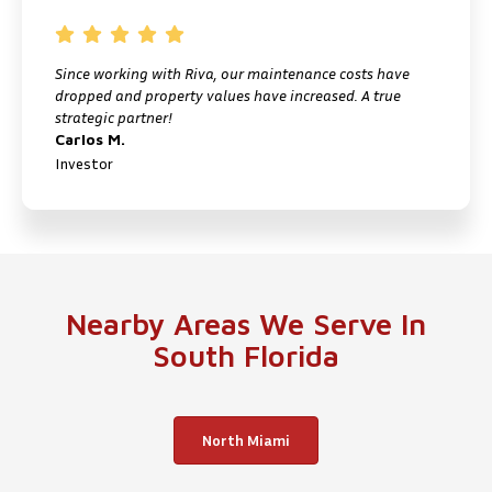
Since working with Riva, our maintenance costs have
I
dropped and property values have increased. A true
f
strategic partner!
M
Carlos M.
P
Investor
Nearby Areas We Serve In
South Florida
North Miami