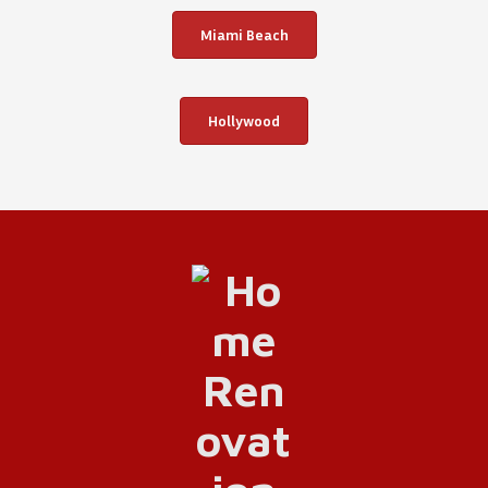
Miami Beach
Hollywood