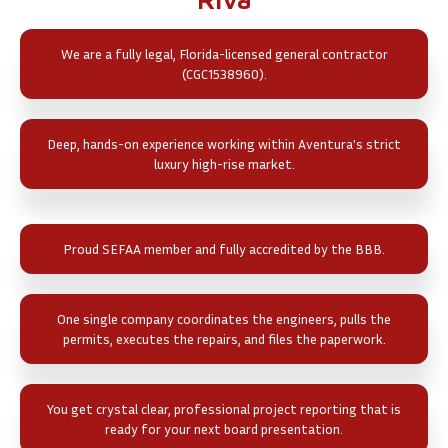
We are a fully legal, Florida-licensed general contractor
(CGC1538960).
Deep, hands-on experience working within Aventura's strict
luxury high-rise market.
Proud SEFAA member and fully accredited by the BBB.
One single company coordinates the engineers, pulls the
permits, executes the repairs, and files the paperwork.
You get crystal clear, professional project reporting that is
ready for your next board presentation.