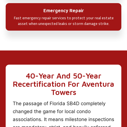
Emergency Repair
Fast emergency repair services to protect your real estate
asset when unexpected leaks or storm damage strike.
40-Year And 50-Year
Recertification For Aventura
Towers
The passage of Florida SB4D completely
changed the game for local condo
associations. It means milestone inspections