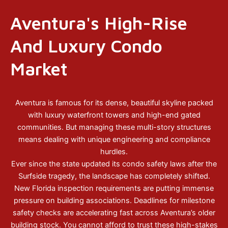
Aventura's High-Rise
And Luxury Condo
Market
Aventura is famous for its dense, beautiful skyline packed
with luxury waterfront towers and high-end gated
communities. But managing these multi-story structures
means dealing with unique engineering and compliance
hurdles.
Ever since the state updated its condo safety laws after the
Surfside tragedy, the landscape has completely shifted.
New Florida inspection requirements are putting immense
pressure on building associations. Deadlines for milestone
safety checks are accelerating fast across Aventura’s older
building stock. You cannot afford to trust these high-stakes