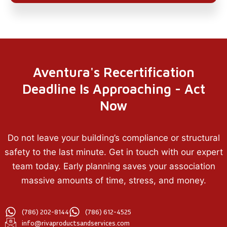
Aventura's Recertification
Deadline Is Approaching - Act
Now
Do not leave your building’s compliance or structural
safety to the last minute. Get in touch with our expert
team today. Early planning saves your association
massive amounts of time, stress, and money.
(786) 202-8144
(786) 612-4525
info@rivaproductsandservices.com