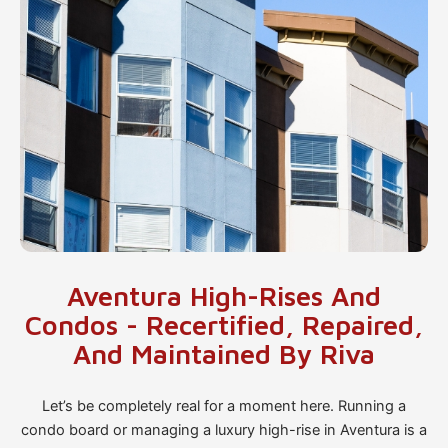
Aventura High-Rises And
Condos - Recertified, Repaired,
And Maintained By Riva
Let’s be completely real for a moment here. Running a
condo board or managing a luxury high-rise in Aventura is a