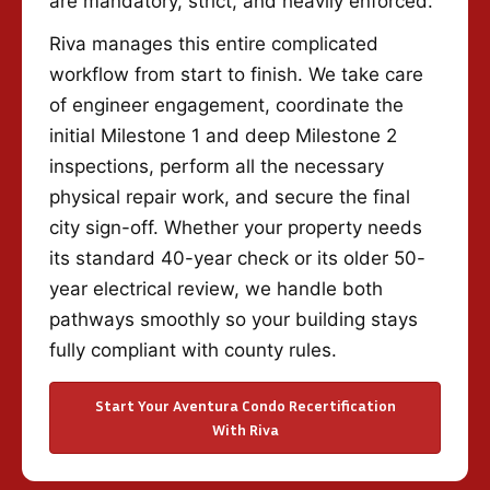
are mandatory, strict, and heavily enforced.
Riva manages this entire complicated
workflow from start to finish. We take care
of engineer engagement, coordinate the
initial Milestone 1 and deep Milestone 2
inspections, perform all the necessary
physical repair work, and secure the final
city sign-off. Whether your property needs
its standard 40-year check or its older 50-
year electrical review, we handle both
pathways smoothly so your building stays
fully compliant with county rules.
Start Your Aventura Condo Recertification
With Riva