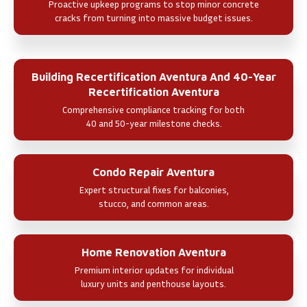
Proactive upkeep programs to stop minor concrete
cracks from turning into massive budget issues.
Building Recertification Aventura And 40-Year
Recertification Aventura
Comprehensive compliance tracking for both
40 and 50-year milestone checks.
Condo Repair Aventura
Expert structural fixes for balconies,
stucco, and common areas.
Home Renovation Aventura
Premium interior updates for individual
luxury units and penthouse layouts.