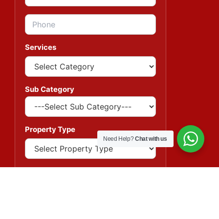
Services
Sub Category
Property Type
Need Help?
Chat with us
Message