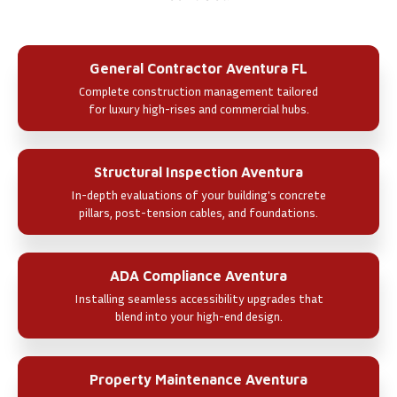
General Contractor Aventura FL
Complete construction management tailored
for luxury high-rises and commercial hubs.
Structural Inspection Aventura
In-depth evaluations of your building's concrete
pillars, post-tension cables, and foundations.
ADA Compliance Aventura
Installing seamless accessibility upgrades that
blend into your high-end design.
Property Maintenance Aventura