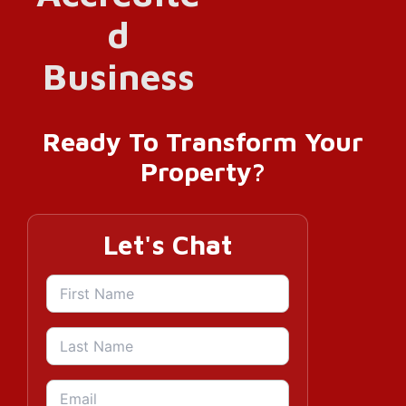
Ready To Transform Your
Property?
Let's Chat