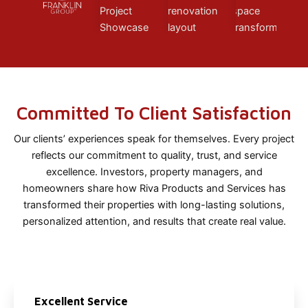
Committed To Client Satisfaction
Our clients’ experiences speak for themselves. Every project
reflects our commitment to quality, trust, and service
excellence. Investors, property managers, and
homeowners share how Riva Products and Services has
transformed their properties with long-lasting solutions,
personalized attention, and results that create real value.
Excellent Service