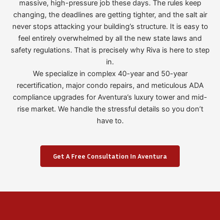
massive, high-pressure job these days. The rules keep
changing, the deadlines are getting tighter, and the salt air
never stops attacking your building’s structure. It is easy to
feel entirely overwhelmed by all the new state laws and
safety regulations. That is precisely why Riva is here to step
in.
We specialize in complex 40-year and 50-year
recertification, major condo repairs, and meticulous ADA
compliance upgrades for Aventura’s luxury tower and mid-
rise market. We handle the stressful details so you don’t
have to.
Get A Free Consultation In Aventura