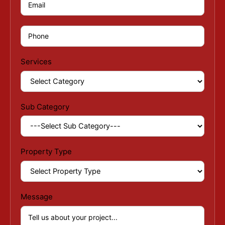
Services
Sub Category
Property Type
Message