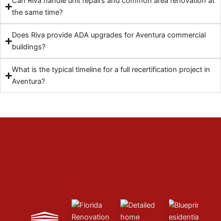
Can Riva handle unit repairs and common area renovation at
the same time?
Does Riva provide ADA upgrades for Aventura commercial
buildings?
What is the typical timeline for a full recertification project in
Aventura?