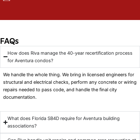
FAQs
How does Riva manage the 40-year recertification process
for Aventura condos?
We handle the whole thing. We bring in licensed engineers for
structural and electrical checks, perform any concrete or wiring
repairs needed to pass code, and handle the final city
documentation.
What does Florida SB4D require for Aventura building
associations?