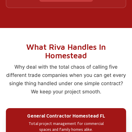
What Riva Handles In
Homestead
Why deal with the total chaos of calling five
different trade companies when you can get every
single thing handled under one simple contract?
We keep your project smooth.
General Contractor Homestead FL
Total project management for commercial
spaces and family homes alike.