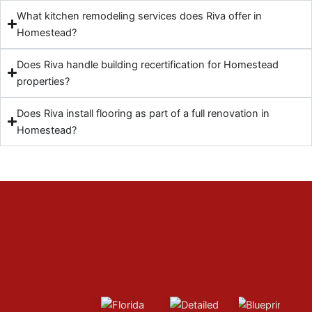
What kitchen remodeling services does Riva offer in
Homestead?
Does Riva handle building recertification for Homestead
properties?
Does Riva install flooring as part of a full renovation in
Homestead?