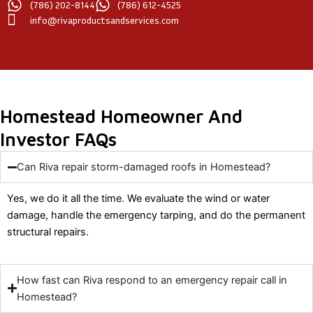
(786) 202-8144
(786) 612-4525
info@rivaproductsandservices.com
Homestead Homeowner And
Investor FAQs
Can Riva repair storm-damaged roofs in Homestead?
Yes, we do it all the time. We evaluate the wind or water
damage, handle the emergency tarping, and do the permanent
structural repairs.
How fast can Riva respond to an emergency repair call in
Homestead?