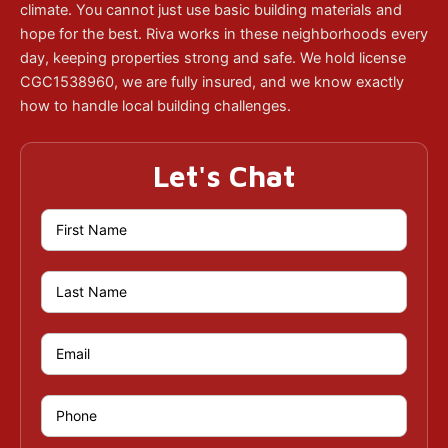
climate. You cannot just use basic building materials and
hope for the best. Riva works in these neighborhoods every
day, keeping properties strong and safe. We hold license
CGC1538960, we are fully insured, and we know exactly
how to handle local building challenges.
Let's Chat