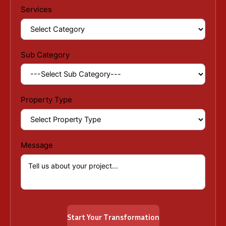
Services
Sub Category
Property Type
Message