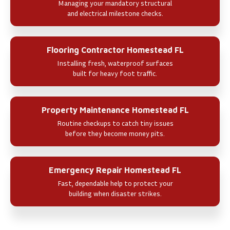
Managing your mandatory structural
and electrical milestone checks.
Flooring Contractor Homestead FL
Installing fresh, waterproof surfaces
built for heavy foot traffic.
Property Maintenance Homestead FL
Routine checkups to catch tiny issues
before they become money pits.
Emergency Repair Homestead FL
Fast, dependable help to protect your
building when disaster strikes.