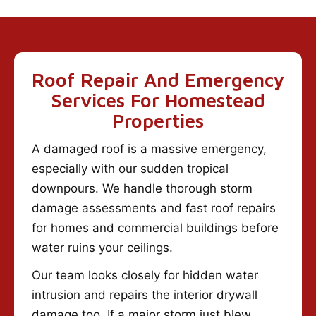
Roof Repair And Emergency
Services For Homestead
Properties
A damaged roof is a massive emergency,
especially with our sudden tropical
downpours. We handle thorough storm
damage assessments and fast roof repairs
for homes and commercial buildings before
water ruins your ceilings.
Our team looks closely for hidden water
intrusion and repairs the interior drywall
damage too. If a major storm just blew