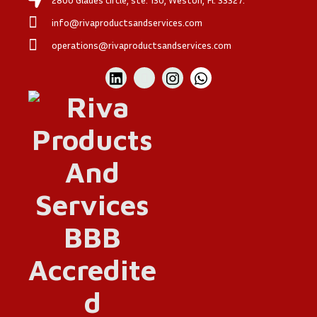
info@rivaproductsandservices.com
operations@rivaproductsandservices.com