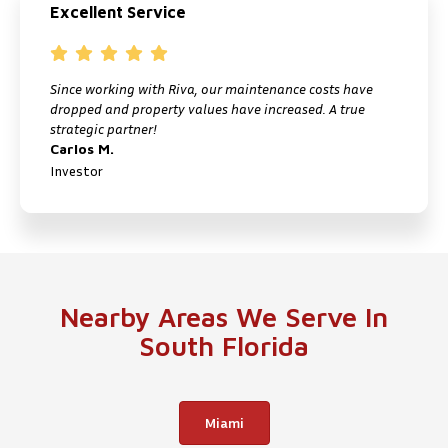
Excellent Service
Since working with Riva, our maintenance costs have
I
dropped and property values have increased. A true
f
strategic partner!
M
Carlos M.
P
Investor
Nearby Areas We Serve In
South Florida
Miami