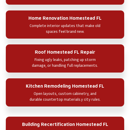
Home Renovation Homestead FL
Complete interior updates that make old
spaces feel brand new.
Roof Homestead FL Repair
Fixing ugly leaks, patching up storm
damage, or handling full replacements.
Kitchen Remodeling Homestead FL
Open layouts, custom cabinetry, and
durable countertop materials.y city rules.
Building Recertification Homestead FL