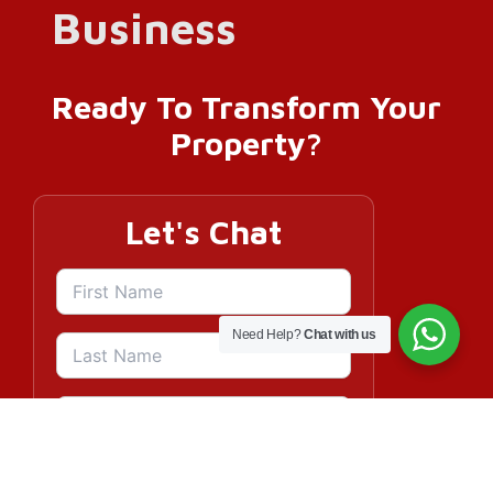
Ready To Transform Your
Property?
Let's Chat
Need Help?
Chat with us