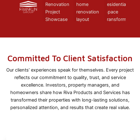
Committed To Client Satisfaction
Our clients’ experiences speak for themselves. Every project
reflects our commitment to quality, trust, and service
excellence. Investors, property managers, and
homeowners share how Riva Products and Services has
transformed their properties with long-lasting solutions,
personalized attention, and results that create real value.