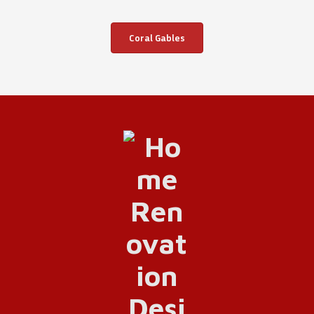
Coral Gables