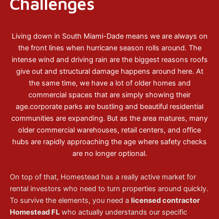
Challenges
Living down in South Miami-Dade means we are always on
the front lines when hurricane season rolls around. The
intense wind and driving rain are the biggest reasons roofs
give out and structural damage happens around here. At
the same time, we have a lot of older homes and
commercial spaces that are simply showing their
age.corporate parks are bustling and beautiful residential
communities are expanding. But as the area matures, many
older commercial warehouses, retail centers, and office
hubs are rapidly approaching the age where safety checks
are no longer optional.
On top of that, Homestead has a really active market for
rental investors who need to turn properties around quickly.
To survive the elements, you need a
licensed contractor
Homestead FL
who actually understands our specific