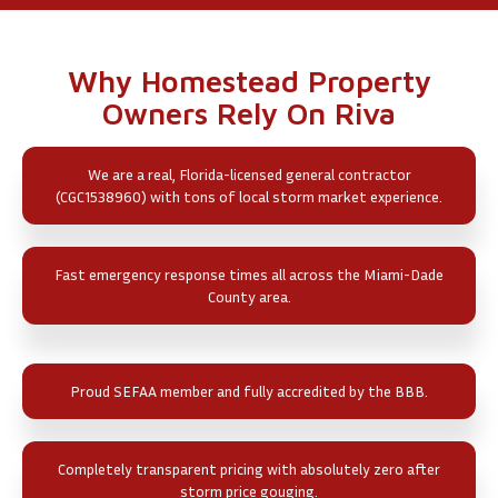
Why Homestead Property
Owners Rely On Riva
We are a real, Florida-licensed general contractor
(CGC1538960) with tons of local storm market experience.
Fast emergency response times all across the Miami-Dade
County area.
Proud SEFAA member and fully accredited by the BBB.
Completely transparent pricing with absolutely zero after
storm price gouging.