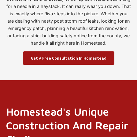
for a needle in a haystack. It can really wear you down. That
is exactly where Riva steps into the picture. Whether you
are dealing with nasty post storm roof leaks, looking for an
emergency patch, planning a beautiful kitchen renovation,
or facing a strict building safety notice from the county, we
handle it all right here in Homestead.
Get A Free Consultation In Homestead
Homestead's Unique
Construction And Repair