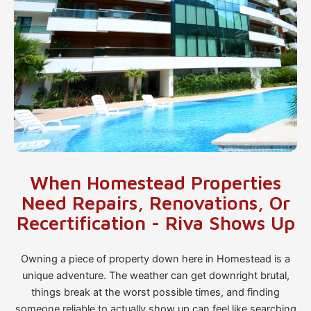
When Homestead Properties
Need Repairs, Renovations, Or
Recertification - Riva Shows Up
Owning a piece of property down here in Homestead is a
unique adventure. The weather can get downright brutal,
things break at the worst possible times, and finding
someone reliable to actually show up can feel like searching