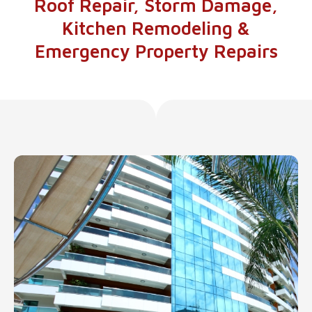
Roof Repair, Storm Damage,
Kitchen Remodeling &
Emergency Property Repairs