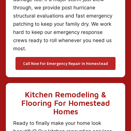
through, we provide post hurricane
structural evaluations and fast emergency
patching to keep your family dry. We work
hard to keep our emergency response
crews ready to roll whenever you need us
most.
Call Now For Emergency Repair In Homestead
Kitchen Remodeling &
Flooring For Homestead
Homes
Ready to finally make your home look