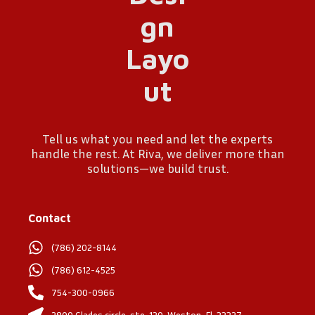
Tell us what you need and let the experts
handle the rest. At Riva, we deliver more than
solutions—we build trust.
Contact
(786) 202-8144
(786) 612-4525
754-300-0966
2800 Glades circle, ste. 130, Weston, Fl. 33327.