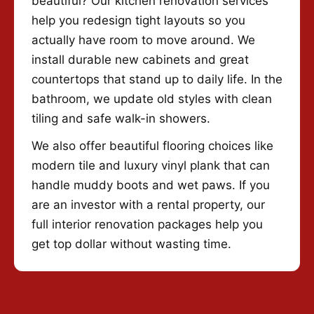
beautiful? Our kitchen renovation services
help you redesign tight layouts so you
actually have room to move around. We
install durable new cabinets and great
countertops that stand up to daily life. In the
bathroom, we update old styles with clean
tiling and safe walk-in showers.
We also offer beautiful flooring choices like
modern tile and luxury vinyl plank that can
handle muddy boots and wet paws. If you
are an investor with a rental property, our
full interior renovation packages help you
get top dollar without wasting time.