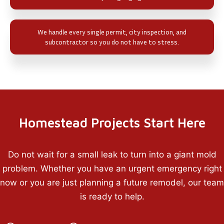
We handle every single permit, city inspection, and
subcontractor so you do not have to stress.
Homestead Projects Start Here
Do not wait for a small leak to turn into a giant mold
problem. Whether you have an urgent emergency right
now or you are just planning a future remodel, our team
is ready to help.