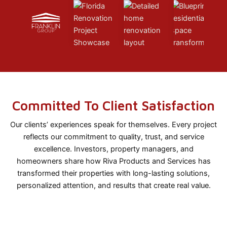
Committed To Client Satisfaction
Our clients’ experiences speak for themselves. Every project
reflects our commitment to quality, trust, and service
excellence. Investors, property managers, and
homeowners share how Riva Products and Services has
transformed their properties with long-lasting solutions,
personalized attention, and results that create real value.