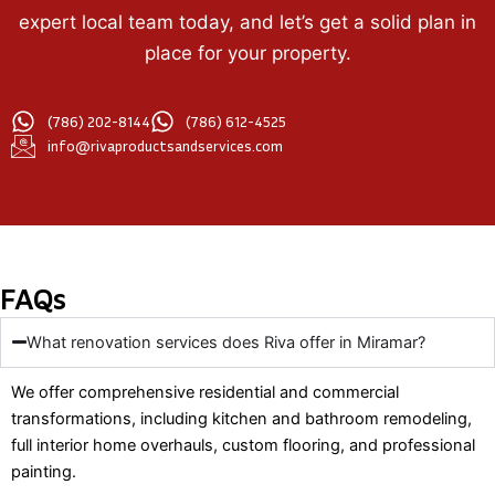
expert local team today, and let’s get a solid plan in
place for your property.
(786) 202-8144
(786) 612-4525
info@rivaproductsandservices.com
FAQs
What renovation services does Riva offer in Miramar?
We offer comprehensive residential and commercial
transformations, including kitchen and bathroom remodeling,
full interior home overhauls, custom flooring, and professional
painting.