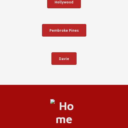
Hollywood
Pembroke Pines
Davie