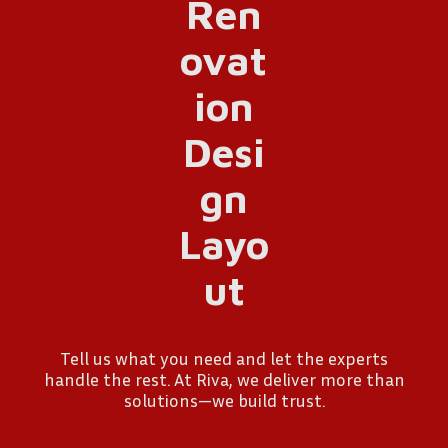
Tell us what you need and let the experts
handle the rest. At Riva, we deliver more than
solutions—we build trust.