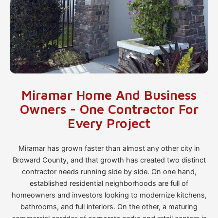
Miramar Home And Business
Owners - One Contractor For
Every Project
Miramar has grown faster than almost any other city in
Broward County, and that growth has created two distinct
contractor needs running side by side. On one hand,
established residential neighborhoods are full of
homeowners and investors looking to modernize kitchens,
bathrooms, and full interiors. On the other, a maturing