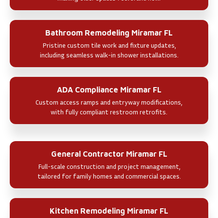
Bathroom Remodeling Miramar FL
Pristine custom tile work and fixture updates,
including seamless walk-in shower installations.
ADA Compliance Miramar FL
Custom access ramps and entryway modifications,
with fully compliant restroom retrofits.
General Contractor Miramar FL
Full-scale construction and project management,
tailored for family homes and commercial spaces.
Kitchen Remodeling Miramar FL