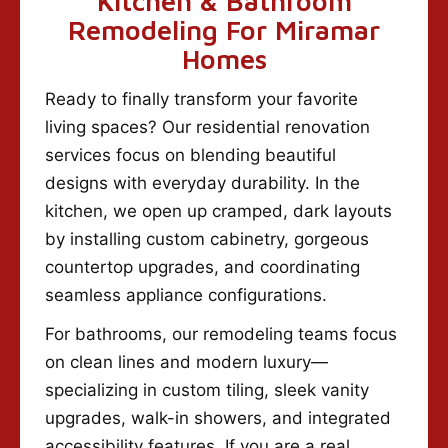
Kitchen & Bathroom
Remodeling For Miramar
Homes
Ready to finally transform your favorite
living spaces? Our residential renovation
services focus on blending beautiful
designs with everyday durability. In the
kitchen, we open up cramped, dark layouts
by installing custom cabinetry, gorgeous
countertop upgrades, and coordinating
seamless appliance configurations.
For bathrooms, our remodeling teams focus
on clean lines and modern luxury—
specializing in custom tiling, sleek vanity
upgrades, walk-in showers, and integrated
accessibility features. If you are a real