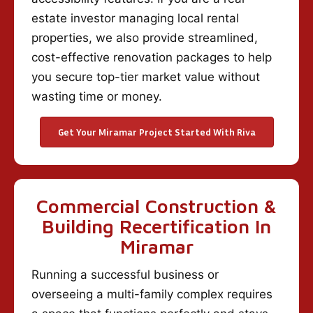
estate investor managing local rental
properties, we also provide streamlined,
cost-effective renovation packages to help
you secure top-tier market value without
wasting time or money.
Get Your Miramar Project Started With Riva
Commercial Construction &
Building Recertification In
Miramar
Running a successful business or
overseeing a multi-family complex requires