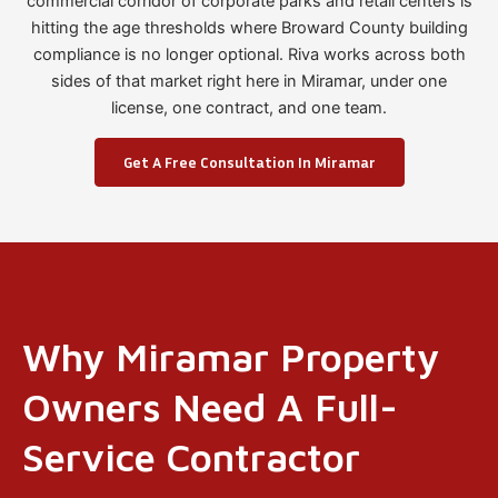
commercial corridor of corporate parks and retail centers is
hitting the age thresholds where Broward County building
compliance is no longer optional. Riva works across both
sides of that market right here in Miramar, under one
license, one contract, and one team.
Get A Free Consultation In Miramar
Why Miramar Property
Owners Need A Full-
Service Contractor