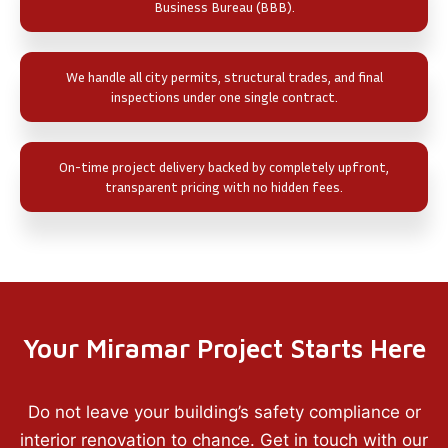
Business Bureau (BBB).
We handle all city permits, structural trades, and final
inspections under one single contract.
On-time project delivery backed by completely upfront,
transparent pricing with no hidden fees.
Your Miramar Project Starts Here
Do not leave your building’s safety compliance or
interior renovation to chance. Get in touch with our