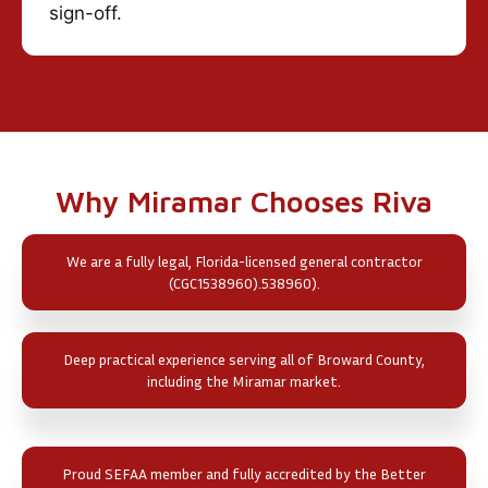
sign-off.
Why Miramar Chooses Riva
We are a fully legal, Florida-licensed general contractor
(CGC1538960).538960).
Deep practical experience serving all of Broward County,
including the Miramar market.
Proud SEFAA member and fully accredited by the Better