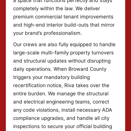
a space that functions perfectly and stays
completely within the law. We deliver
premium commercial tenant improvements
and high-end interior build-outs that mirror
your brand’s professionalism.
Our crews are also fully equipped to handle
large-scale multi-family property turnovers
and structural updates without disrupting
daily operations. When Broward County
triggers your mandatory building
recertification notice, Riva takes over the
entire burden. We manage the structural
and electrical engineering teams, correct
any code violations, install necessary ADA
compliance upgrades, and handle all city
inspections to secure your official building