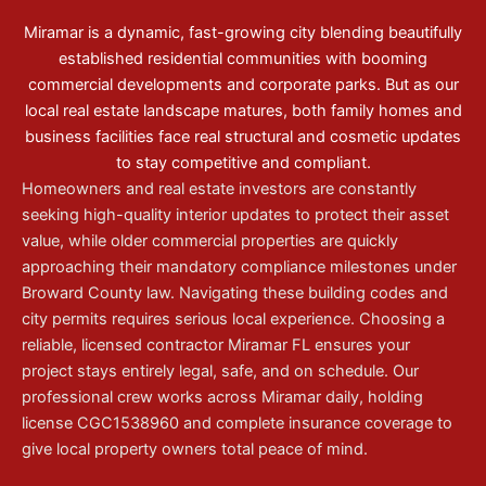
Miramar is a dynamic, fast-growing city blending beautifully
established residential communities with booming
commercial developments and corporate parks. But as our
local real estate landscape matures, both family homes and
business facilities face real structural and cosmetic updates
to stay competitive and compliant.
Homeowners and real estate investors are constantly
seeking high-quality interior updates to protect their asset
value, while older commercial properties are quickly
approaching their mandatory compliance milestones under
Broward County law. Navigating these building codes and
city permits requires serious local experience. Choosing a
reliable, licensed contractor Miramar FL ensures your
project stays entirely legal, safe, and on schedule. Our
professional crew works across Miramar daily, holding
license CGC1538960 and complete insurance coverage to
give local property owners total peace of mind.