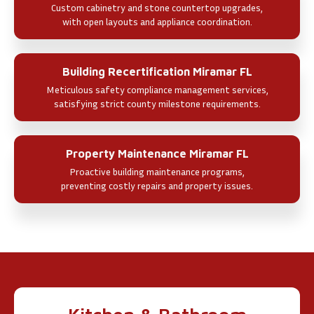
Custom cabinetry and stone countertop upgrades,
with open layouts and appliance coordination.
Building Recertification Miramar FL
Meticulous safety compliance management services,
satisfying strict county milestone requirements.
Property Maintenance Miramar FL
Proactive building maintenance programs,
preventing costly repairs and property issues.