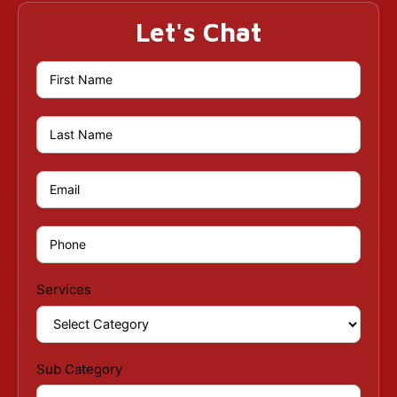
Let's Chat
Services
Sub Category