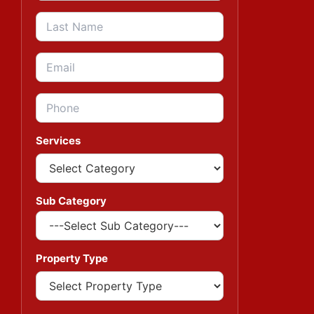
Services
Sub Category
Property Type