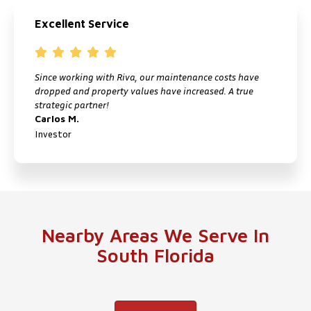
Excellent Service
Since working with Riva, our maintenance costs have
I
dropped and property values have increased. A true
f
strategic partner!
M
Carlos M.
P
Investor
Nearby Areas We Serve In
South Florida