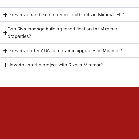
Does Riva handle commercial build-outs in Miramar FL?
Can Riva manage building recertification for Miramar
properties?
Does Riva offer ADA compliance upgrades in Miramar?
How do I start a project with Riva in Miramar?