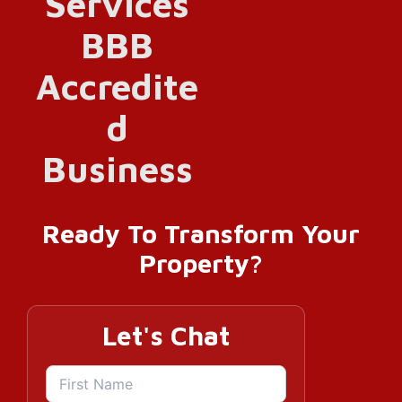
Ready To Transform Your
Property?
Let's Chat