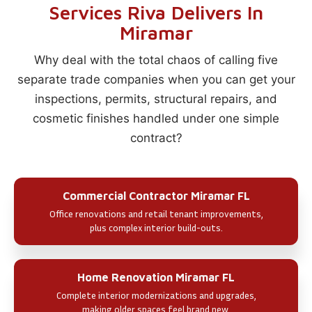
Services Riva Delivers In
Miramar
Why deal with the total chaos of calling five
separate trade companies when you can get your
inspections, permits, structural repairs, and
cosmetic finishes handled under one simple
contract?
Commercial Contractor Miramar FL
Office renovations and retail tenant improvements,
plus complex interior build-outs.
Home Renovation Miramar FL
Complete interior modernizations and upgrades,
making older spaces feel brand new.