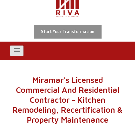
Skip
To
Content
Start Your Transformation
Miramar's Licensed
Commercial And Residential
Contractor - Kitchen
Remodeling, Recertification &
Property Maintenance