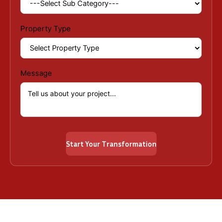
Property Type
Message