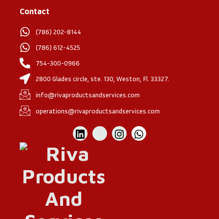
Contact
(786) 202-8144
(786) 612-4525
754-300-0966
2800 Glades circle, ste. 130, Weston, Fl. 33327.
info@rivaproductsandservices.com
operations@rivaproductsandservices.com