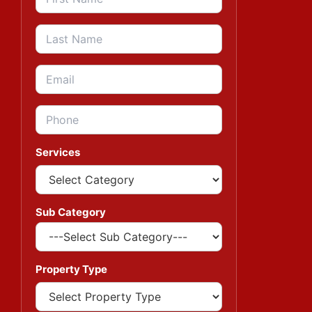
Services
Sub Category
Property Type