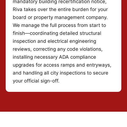
mandatory building recertification notice,
Riva takes over the entire burden for your
board or property management company.
We manage the full process from start to
finish—coordinating detailed structural
inspection and electrical engineering
reviews, correcting any code violations,
installing necessary ADA compliance
upgrades for access ramps and entryways,
and handling all city inspections to secure
your official sign-off.