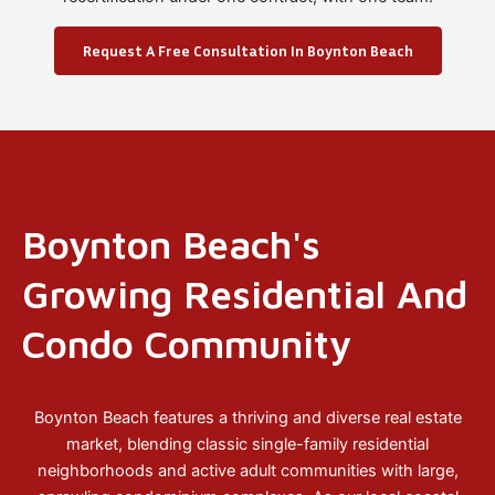
Request A Free Consultation In Boynton Beach
Boynton Beach's
Growing Residential And
Condo Community
Boynton Beach features a thriving and diverse real estate
market, blending classic single-family residential
neighborhoods and active adult communities with large,