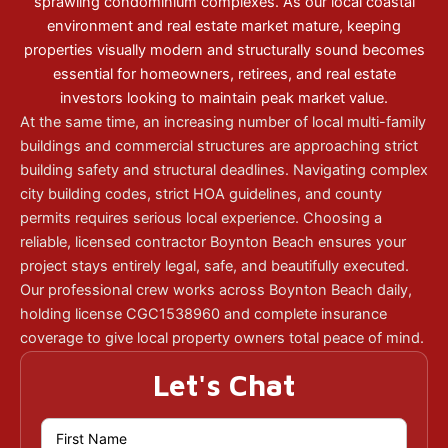
sprawling condominium complexes. As our local coastal
environment and real estate market mature, keeping
properties visually modern and structurally sound becomes
essential for homeowners, retirees, and real estate
investors looking to maintain peak market value.
At the same time, an increasing number of local multi-family
buildings and commercial structures are approaching strict
building safety and structural deadlines. Navigating complex
city building codes, strict HOA guidelines, and county
permits requires serious local experience. Choosing a
reliable, licensed contractor Boynton Beach ensures your
project stays entirely legal, safe, and beautifully executed.
Our professional crew works across Boynton Beach daily,
holding license CGC1538960 and complete insurance
coverage to give local property owners total peace of mind.
Let's Chat