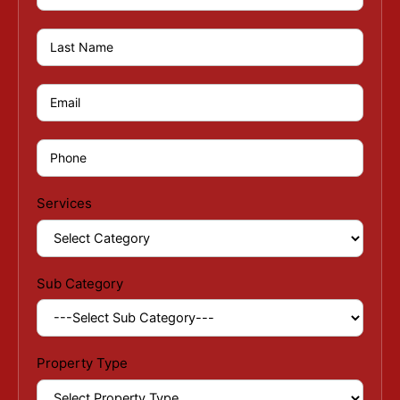
Services
Sub Category
Property Type