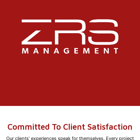
Committed To Client Satisfaction
Our clients’ experiences speak for themselves. Every project