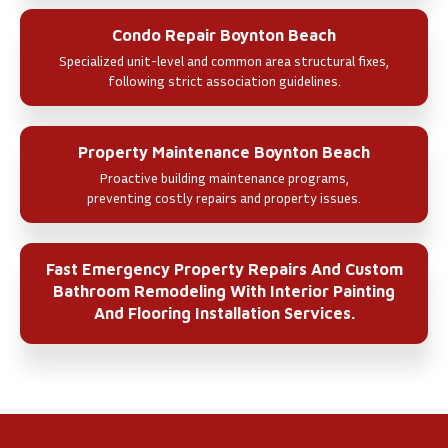
Condo Repair Boynton Beach
Specialized unit-level and common area structural fixes,
following strict association guidelines.
Property Maintenance Boynton Beach
Proactive building maintenance programs,
preventing costly repairs and property issues.
Fast Emergency Property Repairs And Custom
Bathroom Remodeling With Interior Painting
And Flooring Installation Services.