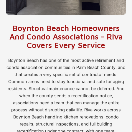
Boynton Beach Homeowners
And Condo Associations - Riva
Covers Every Service
Boynton Beach has one of the most active retirement and
condo association communities in Palm Beach County, and
that creates a very specific set of contractor needs.
Common areas need to stay functional and safe for aging
residents. Structural maintenance cannot be deferred. And
when the county sends a recertification notice,
associations need a team that can manage the entire
process without disrupting daily life. Riva works across
Boynton Beach handling kitchen renovations, condo
repairs, structural inspections, and full building
recertification under one contract, with one team.