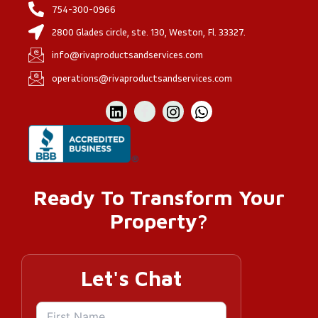
754-300-0966
2800 Glades circle, ste. 130, Weston, Fl. 33327.
info@rivaproductsandservices.com
operations@rivaproductsandservices.com
Ready To Transform Your
Property?
Let's Chat