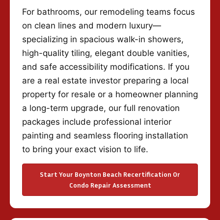
For bathrooms, our remodeling teams focus
on clean lines and modern luxury—
specializing in spacious walk-in showers,
high-quality tiling, elegant double vanities,
and safe accessibility modifications. If you
are a real estate investor preparing a local
property for resale or a homeowner planning
a long-term upgrade, our full renovation
packages include professional interior
painting and seamless flooring installation
to bring your exact vision to life.
Start Your Boynton Beach Recertification Or
Condo Repair Assessment