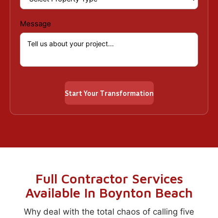
Message
Full Contractor Services
Available In Boynton Beach
Why deal with the total chaos of calling five