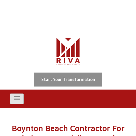
Skip
Boynton Beach Contractor For
Kitchen Remodeling, Condo
To
Repair, Building Recertification
Content
& ADA Upgrades
Start Your Transformation
Boynton Beach Contractor For