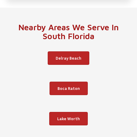
Nearby Areas We Serve In
South Florida
Delray Beach
Boca Raton
Lake Worth