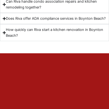
Can Riva handle condo association repairs and kitchen
remodeling together?
Does Riva offer ADA compliance services in Boynton Beach?
How quickly can Riva start a kitchen renovation in Boynton
Beach?