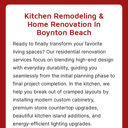
Kitchen Remodeling &
Home Renovation In
Boynton Beach
Ready to finally transform your favorite
living spaces? Our residential renovation
services focus on blending high-end design
with everyday durability, guiding you
seamlessly from the initial planning phase to
final project completion. In the kitchen, we
help you break out of cramped layouts by
installing modern custom cabinetry,
premium stone countertop upgrades,
beautiful kitchen island additions, and
energy-efficient lighting upgrades.