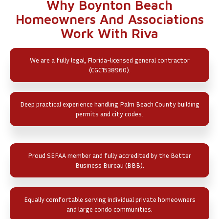
Why Boynton Beach
Homeowners And Associations
Work With Riva
We are a fully legal, Florida-licensed general contractor
(CGC1538960).
Deep practical experience handling Palm Beach County building
permits and city codes.
Proud SEFAA member and fully accredited by the Better
Business Bureau (BBB).
Equally comfortable serving individual private homeowners
and large condo communities.