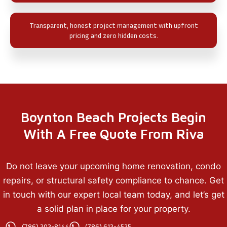
Transparent, honest project management with upfront
pricing and zero hidden costs.
Boynton Beach Projects Begin
With A Free Quote From Riva
Do not leave your upcoming home renovation, condo
repairs, or structural safety compliance to chance. Get
in touch with our expert local team today, and let’s get
a solid plan in place for your property.
(786) 202-8144
(786) 612-4525