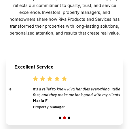
reflects our commitment to quality, trust, and service
excellence. Investors, property managers, and
homeowners share how Riva Products and Services has
transformed their properties with long-lasting solutions,
personalized attention, and results that create real value.
Excellent Service
It’s a relief to know Riva handles everything. Reliable,
fast, and they make me look good with my clients.
María F
Property Manager