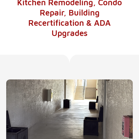
Kitchen Remodeling, Condo
Repair, Building
Recertification & ADA
Upgrades