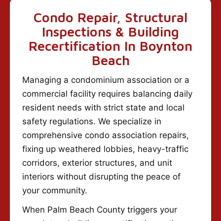
Condo Repair, Structural
Inspections & Building
Recertification In Boynton
Beach
Managing a condominium association or a
commercial facility requires balancing daily
resident needs with strict state and local
safety regulations. We specialize in
comprehensive condo association repairs,
fixing up weathered lobbies, heavy-traffic
corridors, exterior structures, and unit
interiors without disrupting the peace of
your community.
When Palm Beach County triggers your