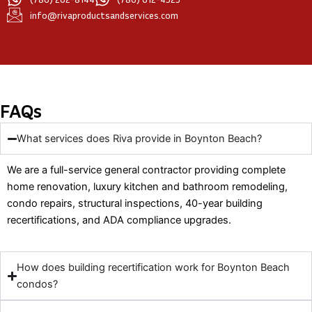
info@rivaproductsandservices.com
FAQs
What services does Riva provide in Boynton Beach?
We are a full-service general contractor providing complete
home renovation, luxury kitchen and bathroom remodeling,
condo repairs, structural inspections, 40-year building
recertifications, and ADA compliance upgrades.
How does building recertification work for Boynton Beach
condos?