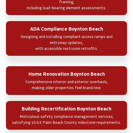
framing,
including load-bearing element assessments.
ADA Compliance Boynton Beach
Designing and installing compliant access ramps and
entryway updates,
with accessible restroom retrofits.
Home Renovation Boynton Beach
Comprehensive interior and exterior overhauls,
making older properties feel brand new.
Building Recertification Boynton Beach
Meticulous safety compliance management services,
satisfying strict Palm Beach County milestone requirements.