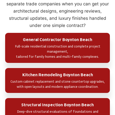
separate trade companies when you can get your
architectural designs, engineering reviews,
structural updates, and luxury finishes handled
under one simple contract?
General Contractor Boynton Beach
Full-scale residential construction and complete project
management,
tailored for family homes and multi-family complexes.
Kitchen Remodeling Boynton Beach
Custom cabinet replacement and stone countertop upgrades,
with open layouts and modern appliance coordination.
Structural Inspection Boynton Beach
Deep-dive structural evaluations of foundations and