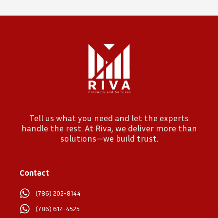
Tell us what you need and let the experts
handle the rest. At Riva, we deliver more than
solutions—we build trust.
Contact
(786) 202-8144
(786) 612-4525