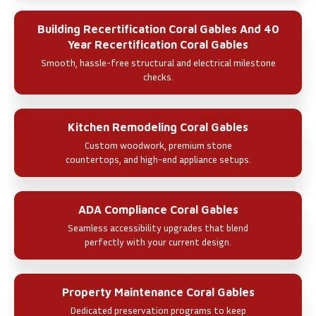
Building Recertification Coral Gables And 40
Year Recertification Coral Gables
Smooth, hassle-free structural and electrical milestone
checks.
Kitchen Remodeling Coral Gables
Custom woodwork, premium stone
countertops, and high-end appliance setups.
ADA Compliance Coral Gables
Seamless accessibility upgrades that blend
perfectly with your current design.
Property Maintenance Coral Gables
Dedicated preservation programs to keep