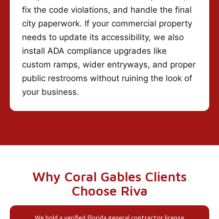
fix the code violations, and handle the final
city paperwork. If your commercial property
needs to update its accessibility, we also
install ADA compliance upgrades like
custom ramps, wider entryways, and proper
public restrooms without ruining the look of
your business.
Why Coral Gables Clients
Choose Riva
We hold a verified Florida general contractor license