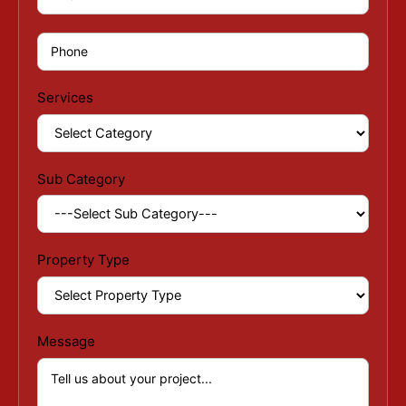
Services
Sub Category
Property Type
Message