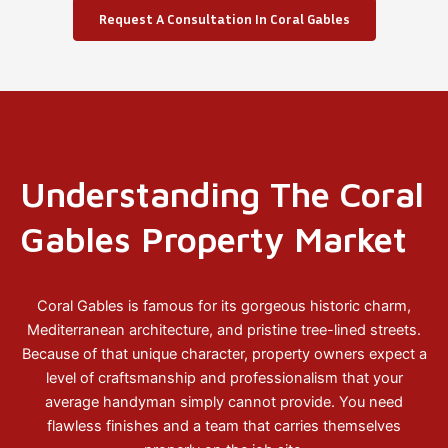
Request A Consultation In Coral Gables
Understanding The Coral
Gables Property Market
Coral Gables is famous for its gorgeous historic charm,
Mediterranean architecture, and pristine tree-lined streets.
Because of that unique character, property owners expect a
level of craftsmanship and professionalism that your
average handyman simply cannot provide. You need
flawless finishes and a team that carries themselves