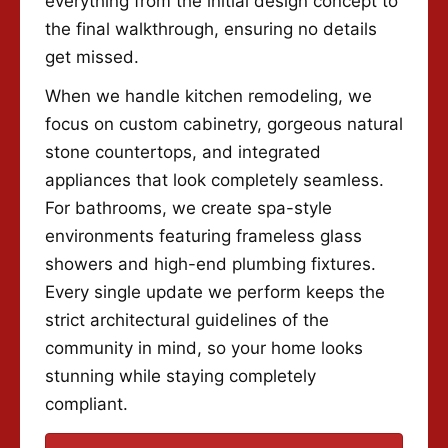
everything from the initial design concept to
the final walkthrough, ensuring no details
get missed.
When we handle kitchen remodeling, we
focus on custom cabinetry, gorgeous natural
stone countertops, and integrated
appliances that look completely seamless.
For bathrooms, we create spa-style
environments featuring frameless glass
showers and high-end plumbing fixtures.
Every single update we perform keeps the
strict architectural guidelines of the
community in mind, so your home looks
stunning while staying completely
compliant.