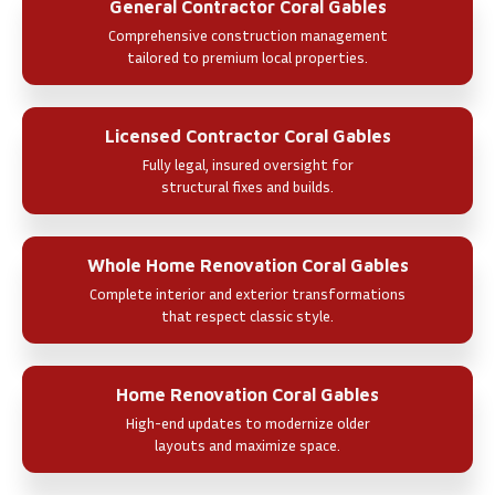
General Contractor Coral Gables
Comprehensive construction management
tailored to premium local properties.
Licensed Contractor Coral Gables
Fully legal, insured oversight for
structural fixes and builds.
Whole Home Renovation Coral Gables
Complete interior and exterior transformations
that respect classic style.
Home Renovation Coral Gables
High-end updates to modernize older
layouts and maximize space.