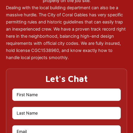
properly on the job site.
Dealing with the local building department can also be a
massive hurdle. The City of Coral Gables has very specific
permitting rules and historic guidelines that can easily trap
an inexperienced crew. We have a proven track record right
here in the neighborhood, balancing high-end design
requirements with official city codes. We are fully insured,
hold license CGC1538960, and know exactly how to
handle local projects smoothly.
Let's Chat