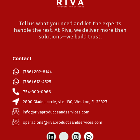
Tell us what you need and let the experts
handle the rest. At Riva, we deliver more than
solutions—we build trust.
Contact
(786) 202-8144
(786) 612-4525
754-300-0966
2800 Glades circle, ste. 130, Weston, Fl. 33327.
info@rivaproductsandservices.com
operations@rivaproductsandservices.com