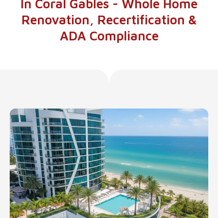
In Coral Gables - Whole Home
Renovation, Recertification &
ADA Compliance