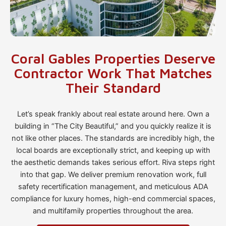
Coral Gables Properties Deserve
Contractor Work That Matches
Their Standard
Let’s speak frankly about real estate around here. Own a
building in “The City Beautiful,” and you quickly realize it is
not like other places. The standards are incredibly high, the
local boards are exceptionally strict, and keeping up with
the aesthetic demands takes serious effort. Riva steps right
into that gap. We deliver premium renovation work, full
safety recertification management, and meticulous ADA
compliance for luxury homes, high-end commercial spaces,
and multifamily properties throughout the area.