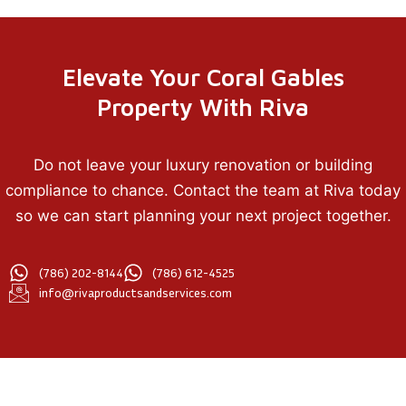
Elevate Your Coral Gables
Property With Riva
Do not leave your luxury renovation or building
compliance to chance. Contact the team at Riva today
so we can start planning your next project together.
(786) 202-8144
(786) 612-4525
info@rivaproductsandservices.com