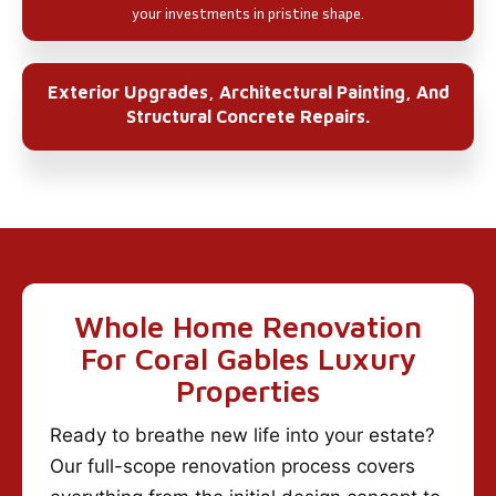
your investments in pristine shape.
Exterior Upgrades, Architectural Painting, And
Structural Concrete Repairs.
Whole Home Renovation
For Coral Gables Luxury
Properties
Ready to breathe new life into your estate?
Our full-scope renovation process covers