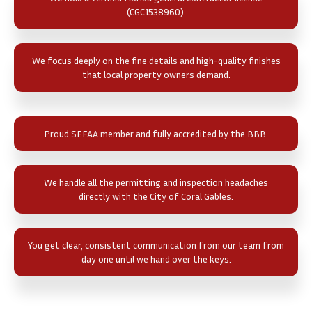
(CGC1538960).
We focus deeply on the fine details and high-quality finishes
that local property owners demand.
Proud SEFAA member and fully accredited by the BBB.
We handle all the permitting and inspection headaches
directly with the City of Coral Gables.
You get clear, consistent communication from our team from
day one until we hand over the keys.