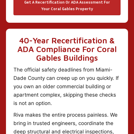
Get A Recertification Or ADA Assessment For
Your Coral Gables Property
40-Year Recertification &
ADA Compliance For Coral
Gables Buildings
The official safety deadlines from Miami-
Dade County can creep up on you quickly. If
you own an older commercial building or
apartment complex, skipping these checks
is not an option.
Riva makes the entire process painless. We
bring in trusted engineers, coordinate the
deep structural and electrical inspections,