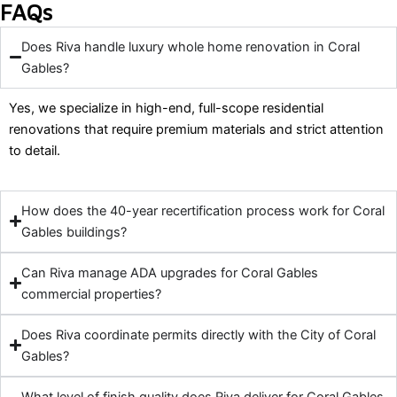
FAQs
Does Riva handle luxury whole home renovation in Coral
Gables?
Yes, we specialize in high-end, full-scope residential
renovations that require premium materials and strict attention
to detail.
How does the 40-year recertification process work for Coral
Gables buildings?
Can Riva manage ADA upgrades for Coral Gables
commercial properties?
Does Riva coordinate permits directly with the City of Coral
Gables?
What level of finish quality does Riva deliver for Coral Gables