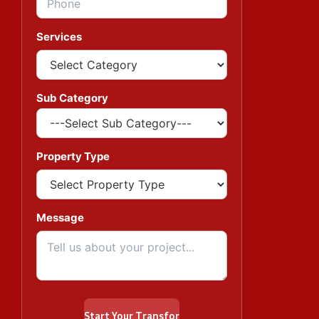
Services
Sub Category
Property Type
Message