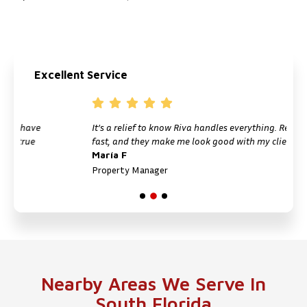
Excellent Service
ve
It’s a relief to know Riva handles everything. Reliable,
e
fast, and they make me look good with my clients.
María F
Property Manager
Nearby Areas We Serve In
South Florida