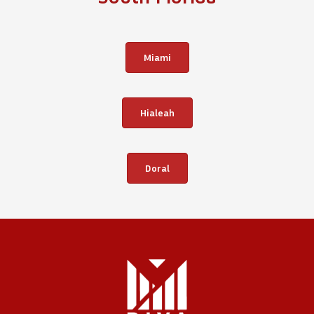
Miami
Hialeah
Doral