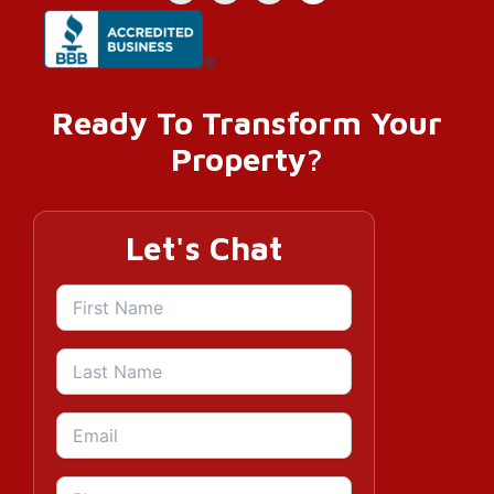
Ready To Transform Your
Property?
Let's Chat