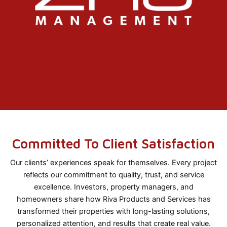
Committed To Client Satisfaction
Our clients’ experiences speak for themselves. Every project
reflects our commitment to quality, trust, and service
excellence. Investors, property managers, and
homeowners share how Riva Products and Services has
transformed their properties with long-lasting solutions,
personalized attention, and results that create real value.