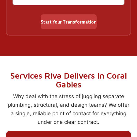
Services Riva Delivers In Coral
Gables
Why deal with the stress of juggling separate
plumbing, structural, and design teams? We offer
a single, reliable point of contact for everything
under one clear contract.