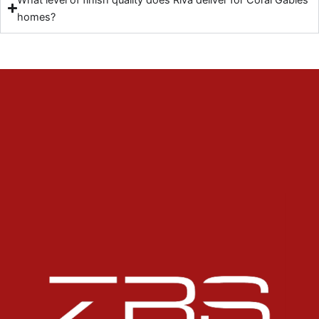
homes?