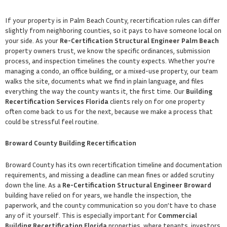
If your property is in Palm Beach County, recertification rules can differ
slightly from neighboring counties, so it pays to have someone local on
your side. As your
Re-Certification Structural Engineer Palm Beach
property owners trust, we know the specific ordinances, submission
process, and inspection timelines the county expects. Whether you’re
managing a condo, an office building, or a mixed-use property, our team
walks the site, documents what we find in plain language, and files
everything the way the county wants it, the first time. Our
Building
Recertification Services Florida
clients rely on for one property
often come back to us for the next, because we make a process that
could be stressful feel routine.
Broward County Building Recertification
Broward County has its own recertification timeline and documentation
requirements, and missing a deadline can mean fines or added scrutiny
down the line. As a
Re-Certification Structural Engineer Broward
building have relied on for years, we handle the inspection, the
paperwork, and the county communication so you don’t have to chase
any of it yourself. This is especially important for
Commercial
Building Recertification Florida
properties, where tenants, investors,