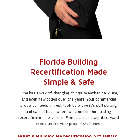
Florida Building
Recertification Made
Simple & Safe
Time has a way of changing things. Weather, daily use,
and even new codes over the years. Your commercial
property needs a fresh look to prove it’s still strong
and safe. That’s where we come in. Our building
recertification services in Florida are a straightforward
check-up for your property’s bones.
What A Building Recertification Actually Is