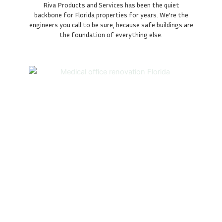
Riva Products and Services has been the quiet
backbone for Florida properties for years. We’re the
engineers you call to be sure, because safe buildings are
the foundation of everything else.