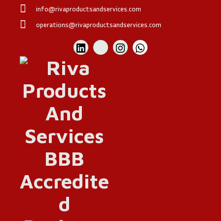
info@rivaproductsandservices.com
operations@rivaproductsandservices.com