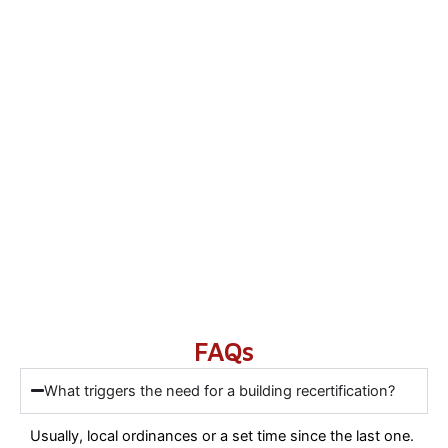
FAQs
What triggers the need for a building recertification?
Usually, local ordinances or a set time since the last one.