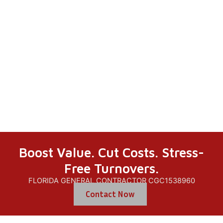
Recertificati
On
Boost Value. Cut Costs. Stress-
Free Turnovers.
FLORIDA GENERAL CONTRACTOR CGC1538960
Contact Now