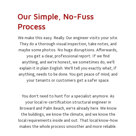
Our Simple, No-Fuss
Process
We make this easy. Really. Our engineer visits your site.
They do a thorough visual inspection, take notes, and
maybe some photos. No huge disruptions. Afterwards,
you get a clear, professional report. If we find
anything, and we’re honest, we sometimes do, we’ll
explain it in plain English. We’ll tell you exactly what, if
anything, needs to be done. You get peace of mind, and
your tenants or customers get a safer space.
You don’t need to hunt for a specialist anymore. As
your local re-certification structural engineer in
Broward and Palm Beach, we’re already here. We know
the buildings, we know the climate, and we know the
local requirements inside and out. That local know-how
makes the whole process smoother and more reliable.