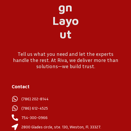
Tell us what you need and let the experts
handle the rest. At Riva, we deliver more than
solutions—we build trust.
Contact
(786) 202-8144
(786) 612-4525
754-300-0966
2800 Glades circle, ste. 130, Weston, Fl. 33327.