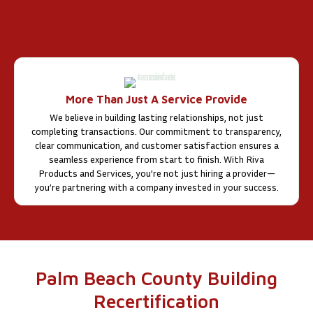
More Than Just A Service Provide
We believe in building lasting relationships, not just
completing transactions. Our commitment to transparency,
clear communication, and customer satisfaction ensures a
seamless experience from start to finish. With Riva
Products and Services, you’re not just hiring a provider—
you’re partnering with a company invested in your success.
Palm Beach County Building
Recertification