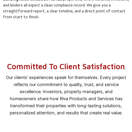
and lenders all expect a clean compliance record. We give you a
straightforward report, a clear timeline, and a direct point of contact
from start to finish.
Committed To Client Satisfaction
Our clients’ experiences speak for themselves. Every project
reflects our commitment to quality, trust, and service
excellence. Investors, property managers, and
homeowners share how Riva Products and Services has
transformed their properties with long-lasting solutions,
personalized attention, and results that create real value.