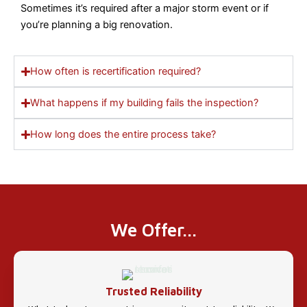
Sometimes it’s required after a major storm event or if
you’re planning a big renovation.
How often is recertification required?
What happens if my building fails the inspection?
How long does the entire process take?
We Offer...
Trusted Reliability