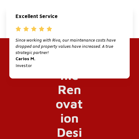
Excellent Service
Since working with Riva, our maintenance costs have
I
dropped and property values have increased. A true
f
strategic partner!
M
Carlos M.
P
Investor