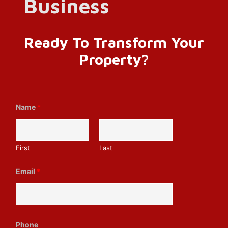
Ready To Transform Your
Property?
Name
*
First
Last
Email
*
M
Phone
e