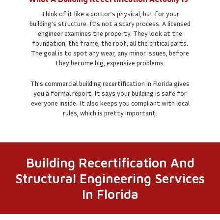
Think of it like a doctor’s physical, but for your
building’s structure. It’s not a scary process. A licensed
engineer examines the property. They look at the
foundation, the frame, the roof, all the critical parts.
The goal is to spot any wear, any minor issues, before
they become big, expensive problems.
This commercial building recertification in Florida gives
you a formal report. It says your building is safe for
everyone inside. It also keeps you compliant with local
rules, which is pretty important.
Building Recertification And
Structural Engineering Services
In Florida