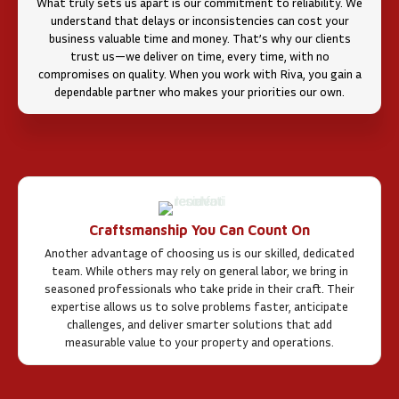
What truly sets us apart is our commitment to reliability. We
understand that delays or inconsistencies can cost your
business valuable time and money. That’s why our clients
trust us—we deliver on time, every time, with no
compromises on quality. When you work with Riva, you gain a
dependable partner who makes your priorities our own.
Craftsmanship You Can Count On
Another advantage of choosing us is our skilled, dedicated
team. While others may rely on general labor, we bring in
seasoned professionals who take pride in their craft. Their
expertise allows us to solve problems faster, anticipate
challenges, and deliver smarter solutions that add
measurable value to your property and operations.